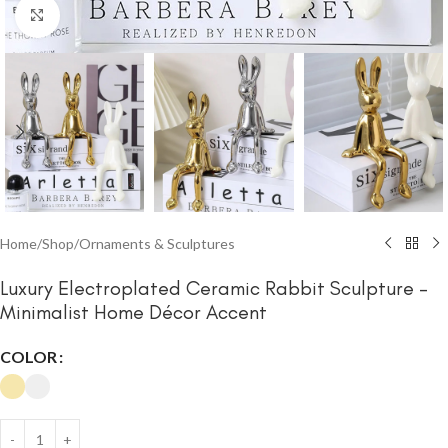
Click to enlarge
Home
/
Shop
/
Ornaments & Sculptures
Luxury Electroplated Ceramic Rabbit Sculpture –
Minimalist Home Décor Accent
COLOR