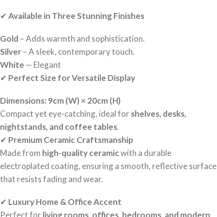
✔
Available in Three Stunning Finishes
Gold
– Adds warmth and sophistication.
Silver
– A sleek, contemporary touch.
White
— Elegant
✔
Perfect Size for Versatile Display
Dimensions:
9cm (W) × 20cm (H)
Compact yet eye-catching, ideal for
shelves, desks,
nightstands, and coffee tables
.
✔
Premium Ceramic Craftsmanship
Made from
high-quality ceramic
with a durable
electroplated coating, ensuring a smooth, reflective surface
that resists fading and wear.
✔
Luxury Home & Office Accent
Perfect for
living rooms, offices, bedrooms, and modern