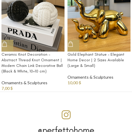
Ceramic Knot Decoration –
Gold Elephant Statue – Elegant
Abstract Thread Knot Ornament |
Home Decor | 2 Sizes Available
Modern Chain Link Decorative Ball
(Large & Small)
(Black & White, 10×10 cm)
Ornaments & Sculptures
Ornaments & Sculptures
10,00
$
7,00
$
@perfettohome