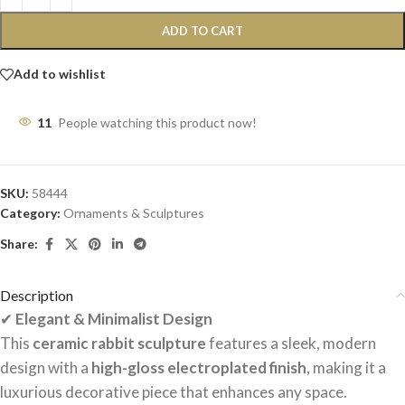
ADD TO CART
Add to wishlist
11
People watching this product now!
SKU:
58444
Category:
Ornaments & Sculptures
Share:
Description
✔
Elegant & Minimalist Design
This
ceramic rabbit sculpture
features a sleek, modern
design with a
high-gloss electroplated finish
, making it a
luxurious decorative piece that enhances any space.