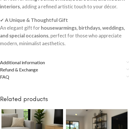
interiors
, adding a refined artistic touch to your décor.
✔
A Unique & Thoughtful Gift
An elegant gift for
housewarmings, birthdays, weddings,
and special occasions
, perfect for those who appreciate
modern, minimalist aesthetics.
Additional information
Refund & Exchange
FAQ
Related products