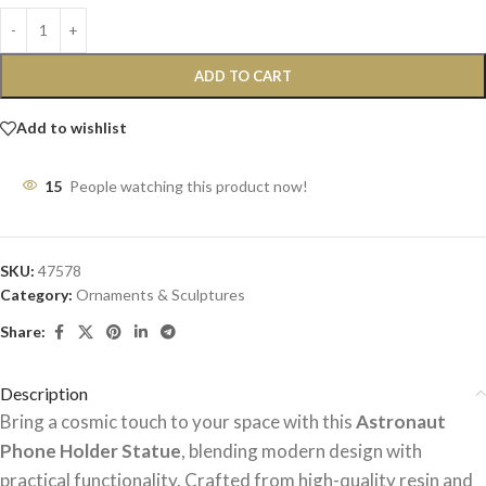
ADD TO CART
Add to wishlist
15
People watching this product now!
SKU:
47578
Category:
Ornaments & Sculptures
Share:
Description
Bring a cosmic touch to your space with this
Astronaut
Phone Holder Statue
, blending modern design with
practical functionality. Crafted from high-quality resin and