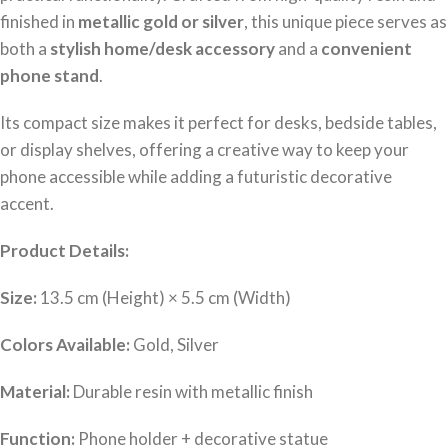
finished in
metallic gold or silver
, this unique piece serves as
both a
stylish home/desk accessory
and a
convenient
phone stand
.
Its compact size makes it perfect for desks, bedside tables,
or display shelves, offering a creative way to keep your
phone accessible while adding a futuristic decorative
accent.
Product Details:
Size:
13.5 cm (Height) × 5.5 cm (Width)
Colors Available:
Gold, Silver
Material:
Durable resin with metallic finish
Function:
Phone holder + decorative statue