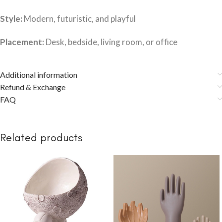
Style:
Modern, futuristic, and playful
Placement:
Desk, bedside, living room, or office
Additional information
Refund & Exchange
FAQ
Related products