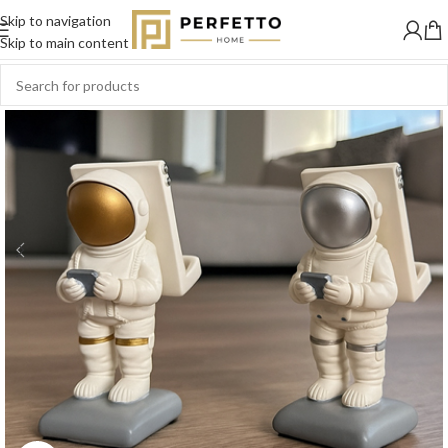
Skip to navigation
-20%
Skip to main content