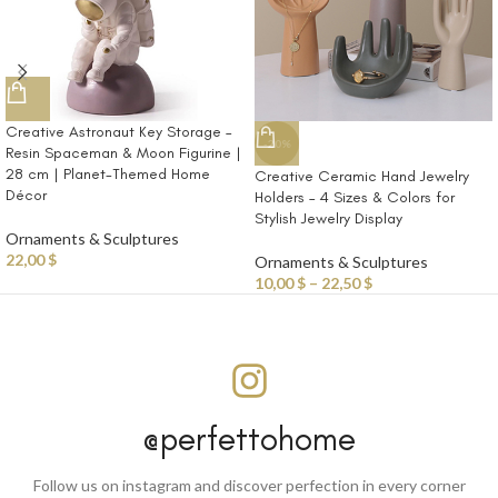
Creative Astronaut Key Storage –
-20%
Resin Spaceman & Moon Figurine |
28 cm | Planet-Themed Home
Creative Ceramic Hand Jewelry
Décor
Holders – 4 Sizes & Colors for
Stylish Jewelry Display
Ornaments & Sculptures
22,00
$
Ornaments & Sculptures
10,00
$
–
22,50
$
@perfettohome
Follow us on instagram and discover perfection in every corner