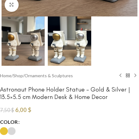
Click to enlarge
Home
/
Shop
/
Ornaments & Sculptures
Astronaut Phone Holder Statue – Gold & Silver |
13.5×5.5 cm Modern Desk & Home Decor
6,00
$
7,50
$
COLOR