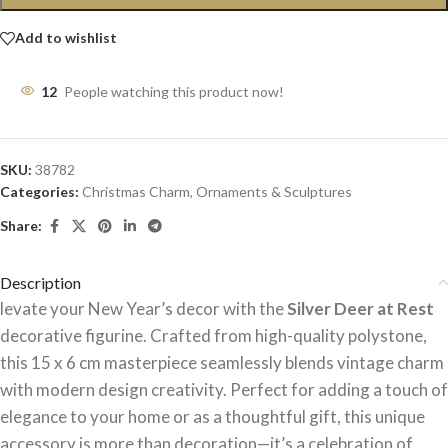
Add to wishlist
12
People watching this product now!
SKU:
38782
Categories:
Christmas Charm
,
Ornaments & Sculptures
Share:
Description
levate your New Year’s decor with the
Silver Deer at Rest
decorative figurine. Crafted from high-quality polystone,
this 15 x 6 cm masterpiece seamlessly blends vintage charm
with modern design creativity. Perfect for adding a touch of
elegance to your home or as a thoughtful gift, this unique
accessory is more than decoration—it’s a celebration of