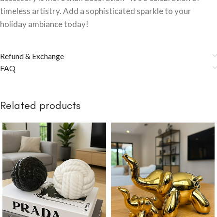
timeless artistry. Add a sophisticated sparkle to your
holiday ambiance today!
Refund & Exchange
FAQ
Related products