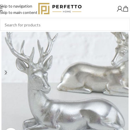
Skip to navigation
Skip to main content