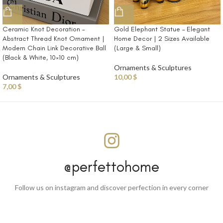
Ceramic Knot Decoration –
Gold Elephant Statue – Elegant
Abstract Thread Knot Ornament |
Home Decor | 2 Sizes Available
Modern Chain Link Decorative Ball
(Large & Small)
(Black & White, 10×10 cm)
Ornaments & Sculptures
Ornaments & Sculptures
10,00
$
7,00
$
@perfettohome
Follow us on instagram and discover perfection in every corner