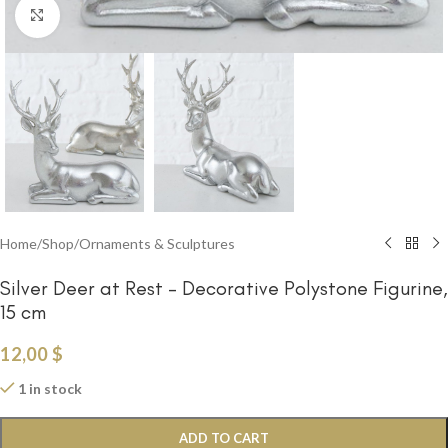
Click to enlarge
Home
/
Shop
/
Ornaments & Sculptures
Silver Deer at Rest – Decorative Polystone Figurine,
15 cm
12,00
$
1 in stock
ADD TO CART