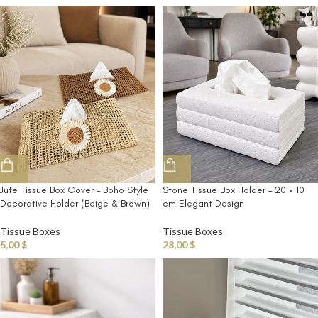
Jute Tissue Box Cover – Boho Style
Stone Tissue Box Holder – 20 × 10
Decorative Holder (Beige & Brown)
cm Elegant Design
Tissue Boxes
Tissue Boxes
5,00
$
28,00
$