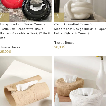
Ceramic Knotted Tissue Box –
Luxury Handbag Shape Ceramic
Modern Knot Design Napkin & Paper
Tissue Box – Decorative Tissue
Holder (White & Cream)
Holder – Available in Black, White &
Red
Tissue Boxes
20,00
$
Tissue Boxes
25,00
$