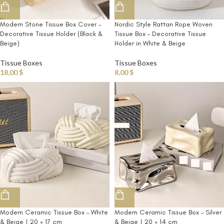
Modern Stone Tissue Box Cover –
Nordic Style Rattan Rope Woven
Decorative Tissue Holder (Black &
Tissue Box – Decorative Tissue
Beige)
Holder in White & Beige
Tissue Boxes
Tissue Boxes
18,00
$
8,00
$
Modern Ceramic Tissue Box – White
Modern Ceramic Tissue Box – Silver
& Beige | 20 × 17 cm
& Beige | 20 × 14 cm