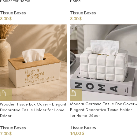
Holder for Home
Home
Tissue Boxes
Tissue Boxes
8,00
$
8,00
$
Modern Ceramic Tissue Box Cover –
Wooden Tissue Box Cover – Elegant
Elegant Decorative Tissue Holder
Decorative Tissue Holder for Home
for Home Décor
Décor
Tissue Boxes
Tissue Boxes
14,00
$
7,00
$