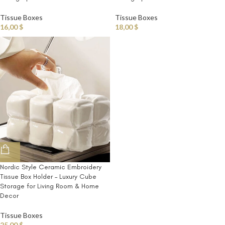
Tissue Boxes
Tissue Boxes
16,00
$
18,00
$
Nordic Style Ceramic Embroidery
Tissue Box Holder – Luxury Cube
Storage for Living Room & Home
Decor
Tissue Boxes
25,00
$