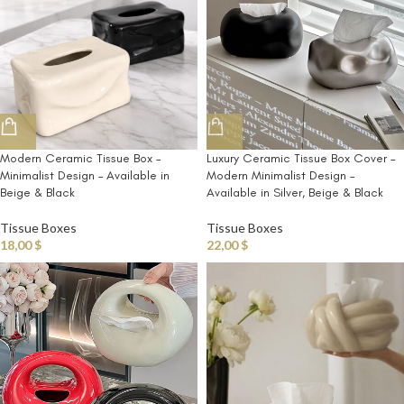
Modern Ceramic Tissue Box –
Luxury Ceramic Tissue Box Cover –
Minimalist Design – Available in
Modern Minimalist Design –
Beige & Black
Available in Silver, Beige & Black
Tissue Boxes
Tissue Boxes
18,00
$
22,00
$