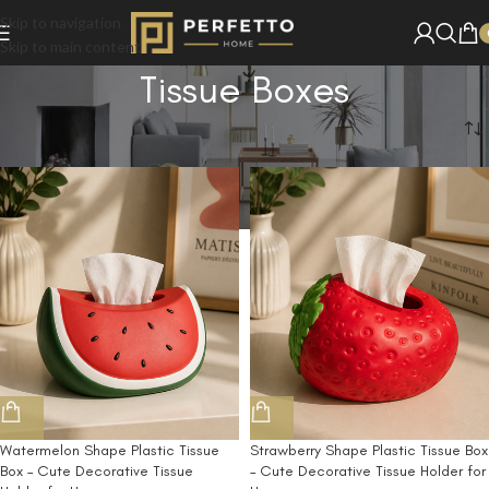
Skip to navigation
Skip to main content
Tissue Boxes
Home
/
Shop
/
Tissue Boxes
Watermelon Shape Plastic Tissue
Strawberry Shape Plastic Tissue Box
Box – Cute Decorative Tissue
– Cute Decorative Tissue Holder for