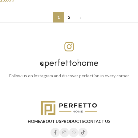
1
2
→
@perfettohome
Follow us on instagram and discover perfection in every corner
HOME
ABOUT US
PRODUCTS
CONTACT US