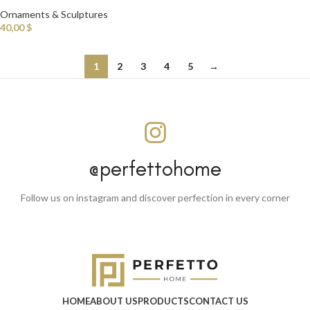
Ornaments & Sculptures
40,00
$
1
2
3
4
5
→
@perfettohome
Follow us on instagram and discover perfection in every corner
HOME
ABOUT US
PRODUCTS
CONTACT US