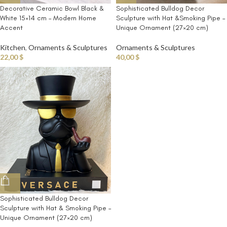
Decorative Ceramic Bowl Black &
Sophisticated Bulldog Decor
White 15×14 cm – Modern Home
Sculpture with Hat &Smoking Pipe –
Accent
Unique Ornament (27×20 cm)
Kitchen
,
Ornaments & Sculptures
Ornaments & Sculptures
22,00
$
40,00
$
Sophisticated Bulldog Decor
Sculpture with Hat & Smoking Pipe –
Unique Ornament (27×20 cm)