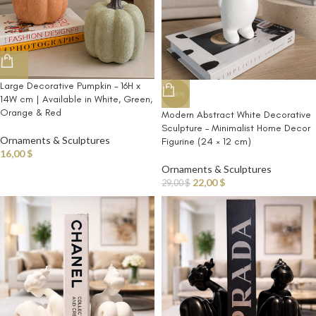
Large Decorative Pumpkin – 16H x
-24%
14W cm | Available in White, Green,
Orange & Red
Modern Abstract White Decorative
Sculpture – Minimalist Home Decor
Ornaments & Sculptures
Figurine (24 × 12 cm)
16,00
$
Ornaments & Sculptures
22,00
$
29,00
$