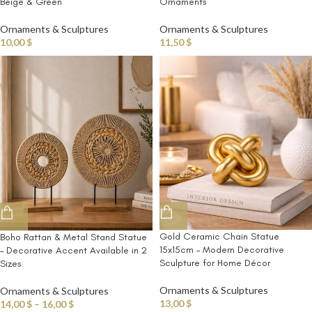
Beige & Green
Ornaments
Ornaments & Sculptures
Ornaments & Sculptures
10,00
$
11,50
$
Gold Ceramic Chain Statue
Boho Rattan & Metal Stand Statue
15x15cm – Modern Decorative
– Decorative Accent Available in 2
Sculpture for Home Décor
Sizes
Ornaments & Sculptures
Ornaments & Sculptures
13,00
$
14,00
$
–
16,00
$