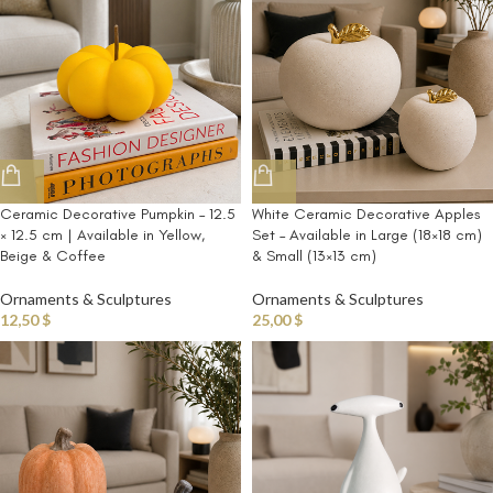
Ceramic Decorative Pumpkin – 12.5
White Ceramic Decorative Apples
× 12.5 cm | Available in Yellow,
Set – Available in Large (18×18 cm)
Beige & Coffee
& Small (13×13 cm)
Ornaments & Sculptures
Ornaments & Sculptures
12,50
$
25,00
$