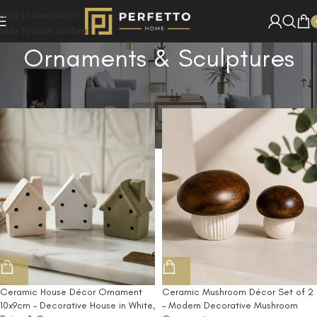
Skip to navigation
Skip to main content
Ornaments & Sculptures
Home
/
Shop
/
Ornaments & Sculptures
Ceramic House Décor Ornament
Ceramic Mushroom Décor Set of 2
10x9cm – Decorative House in White,
– Modern Decorative Mushroom