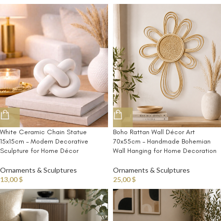
White Ceramic Chain Statue
Boho Rattan Wall Décor Art
15x15cm – Modern Decorative
70x55cm – Handmade Bohemian
Sculpture for Home Décor
Wall Hanging for Home Decoration
Ornaments & Sculptures
Ornaments & Sculptures
13,00
$
25,00
$