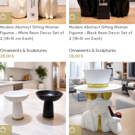
Modern Abstract Sitting Woman
Modern Abstract Sitting Woman
Figurine – White Resin Decor Set of
Figurine – Black Resin Decor Set of
2 (18×10 cm Each)
2 (18×10 cm Each)
Ornaments & Sculptures
Ornaments & Sculptures
28,00
$
28,00
$