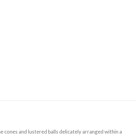
ine cones and lustered balls delicately arranged within a