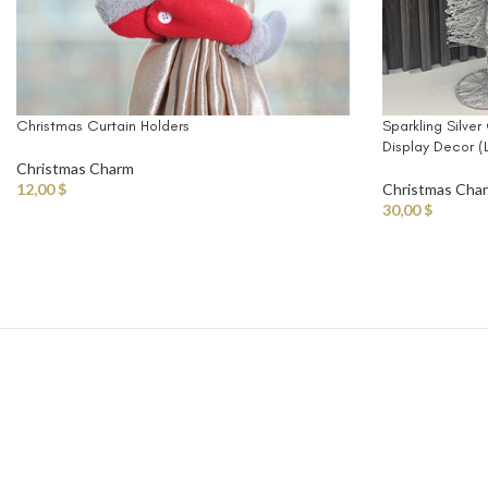
Christmas Curtain Holders
Sparkling Silver
Display Decor 
Christmas Charm
12,00
$
Christmas Cha
30,00
$