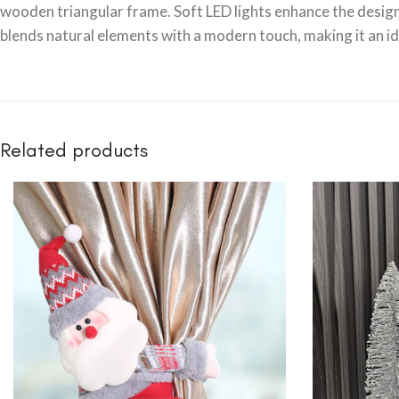
wooden triangular frame. Soft LED lights enhance the design,
blends natural elements with a modern touch, making it an i
Related products