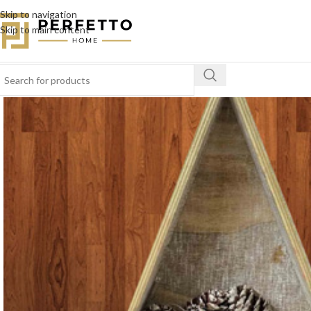
Skip to navigation
Skip to main content