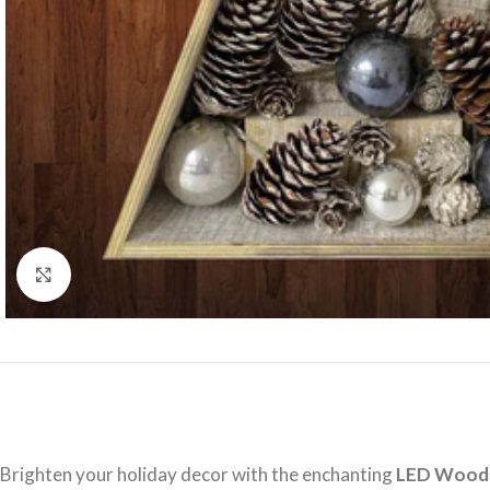
Click to enlarge
Brighten your holiday decor with the enchanting
LED Woode