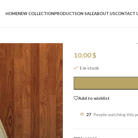
Home
/
Shop
/
Christmas Charm
/
LE
HOME
NEW COLLECTION
PRODUCTS
ON SALE
ABOUT US
CONTACT 
LED Wooden Tr
Lustered Balls
10,00
$
1 in stock
Add to wishlist
27
People watching this 