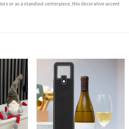
iors or as a standout centerpiece, this decorative accent