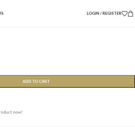
D Wooden Triangle with Pine Cones & Lustered Balls, 30 cm
US
LOGIN / REGISTER
iangle with Pine Cones &
, 30 cm
ADD TO CART
product now!