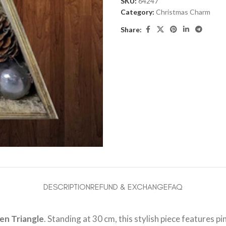
SKU:
64247
Category:
Christmas Charm
Share:
DESCRIPTION
REFUND & EXCHANGE
FAQ
n Triangle
. Standing at 30 cm, this stylish piece features p