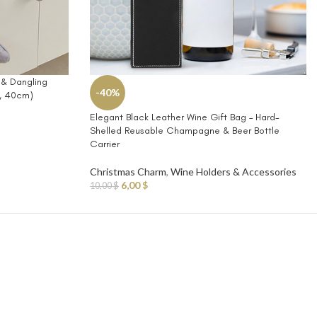
 & Dangling
-40%
m, 40cm)
Elegant Black Leather Wine Gift Bag – Hard-
Shelled Reusable Champagne & Beer Bottle
Carrier
Christmas Charm
,
Wine Holders & Accessories
6,00
$
10,00
$