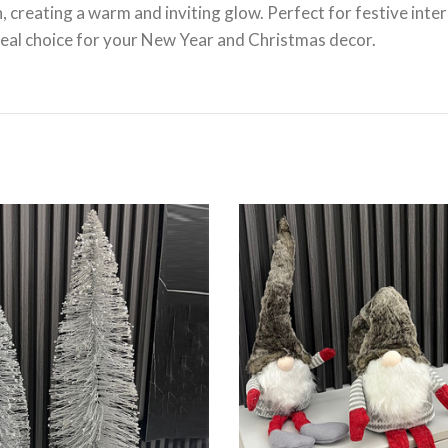
 creating a warm and inviting glow. Perfect for festive inter
deal choice for your New Year and Christmas decor.