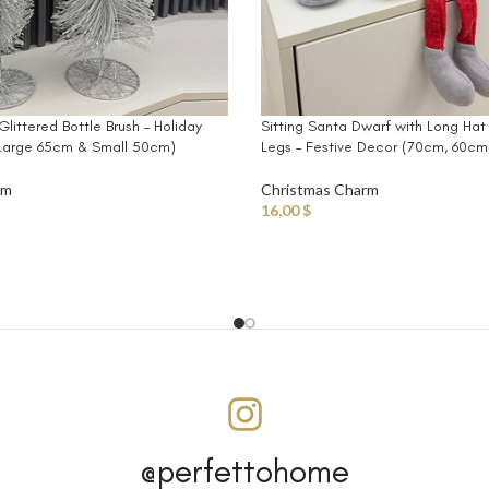
 Glittered Bottle Brush – Holiday
Sitting Santa Dwarf with Long Hat
(Large 65cm & Small 50cm)
Legs – Festive Decor (70cm, 60c
rm
Christmas Charm
16,00
$
@perfettohome