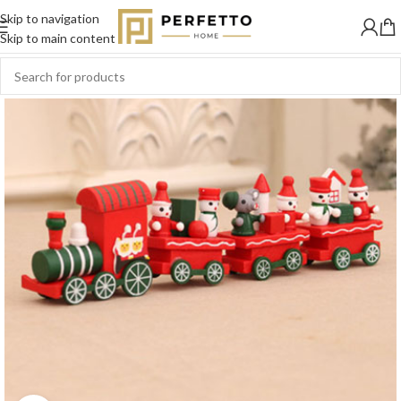
Skip to navigation
Skip to main content