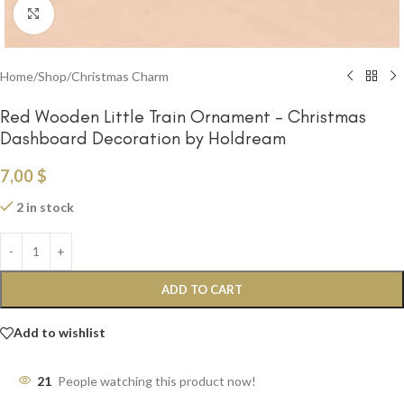
Click to enlarge
Home
/
Shop
/
Christmas Charm
Red Wooden Little Train Ornament – Christmas
Dashboard Decoration by Holdream
7,00
$
2 in stock
ADD TO CART
Add to wishlist
21
People watching this product now!