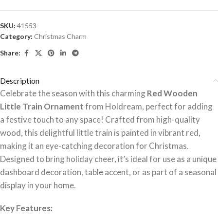
SKU:
41553
Category:
Christmas Charm
Share:
Description
Celebrate the season with this charming
Red Wooden
Little Train Ornament
from Holdream, perfect for adding
a festive touch to any space! Crafted from high-quality
wood, this delightful little train is painted in vibrant red,
making it an eye-catching decoration for Christmas.
Designed to bring holiday cheer, it’s ideal for use as a unique
dashboard decoration, table accent, or as part of a seasonal
display in your home.
Key Features: