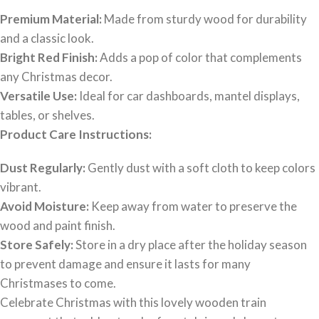
Premium Material:
Made from sturdy wood for durability
and a classic look.
Bright Red Finish:
Adds a pop of color that complements
any Christmas decor.
Versatile Use:
Ideal for car dashboards, mantel displays,
tables, or shelves.
Product Care Instructions:
Dust Regularly:
Gently dust with a soft cloth to keep colors
vibrant.
Avoid Moisture:
Keep away from water to preserve the
wood and paint finish.
Store Safely:
Store in a dry place after the holiday season
to prevent damage and ensure it lasts for many
Christmases to come.
Celebrate Christmas with this lovely wooden train