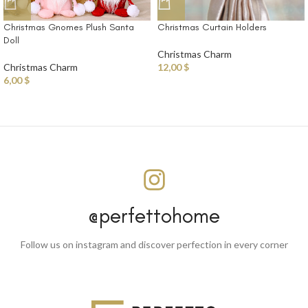
Christmas Curtain Holders
Christmas Gnomes Plush Santa
Doll
Christmas Charm
12,00
$
Christmas Charm
6,00
$
@perfettohome
Follow us on instagram and discover perfection in every corner