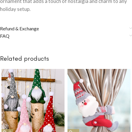
ornament that adds a touch of nostalgia and charm to any
holiday setup.
Refund & Exchange
FAQ
Related products