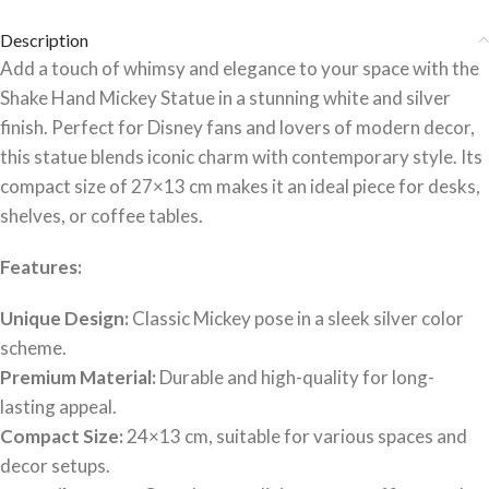
Description
Add a touch of whimsy and elegance to your space with the
Shake Hand Mickey Statue in a stunning white and silver
finish. Perfect for Disney fans and lovers of modern decor,
this statue blends iconic charm with contemporary style. Its
compact size of 27×13 cm makes it an ideal piece for desks,
shelves, or coffee tables.
Features:
Unique Design:
Classic Mickey pose in a sleek silver color
scheme.
Premium Material:
Durable and high-quality for long-
lasting appeal.
Compact Size:
24×13 cm, suitable for various spaces and
decor setups.