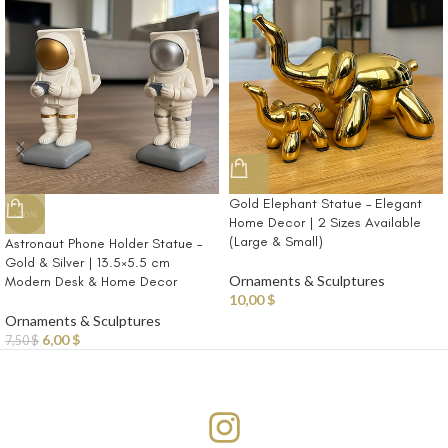
Gold Elephant Statue – Elegant
-20%
Home Decor | 2 Sizes Available
(Large & Small)
Astronaut Phone Holder Statue –
Gold & Silver | 13.5×5.5 cm
Ornaments & Sculptures
Modern Desk & Home Decor
10,00
$
Ornaments & Sculptures
6,00
$
7,50
$