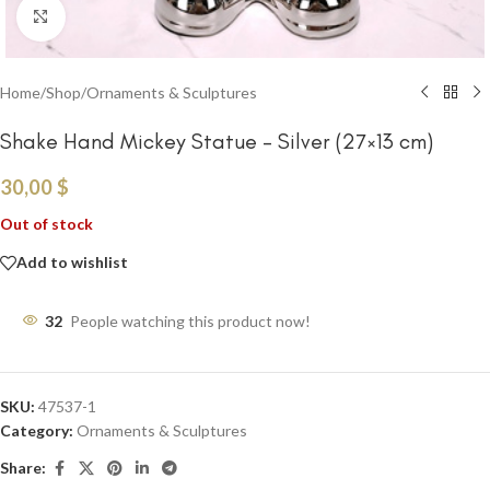
Click to enlarge
Home
/
Shop
/
Ornaments & Sculptures
Shake Hand Mickey Statue – Silver (27×13 cm)
30,00
$
Out of stock
Add to wishlist
32
People watching this product now!
SKU:
47537-1
Category:
Ornaments & Sculptures
Share: