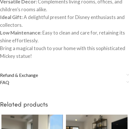
Versatile Decor:
Complements living rooms, offices, and
children’s rooms alike.
Ideal Gift:
A delightful present for Disney enthusiasts and
collectors.
Low Maintenance:
Easy to clean and care for, retaining its
shine effortlessly.
Bring a magical touch to your home with this sophisticated
Mickey statue!
Refund & Exchange
FAQ
Related products