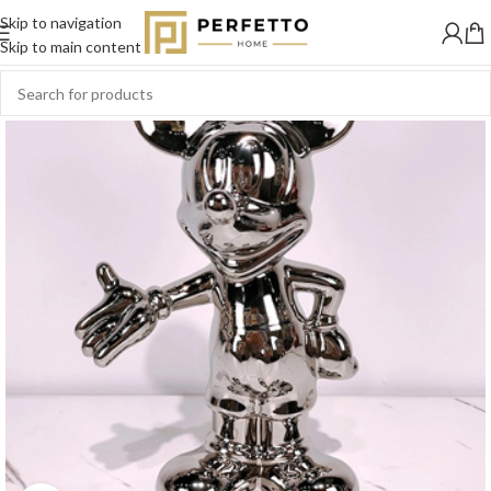
Skip to navigation
SOLD
OUT
Skip to main content