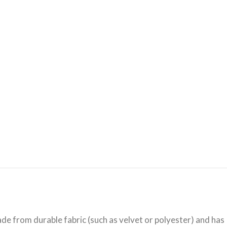
ade from durable fabric (such as velvet or polyester) and has