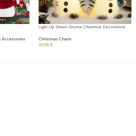
Light-Up Green Gnome Christmas Decorations
& Accessories
Christmas Charm
10,00
$