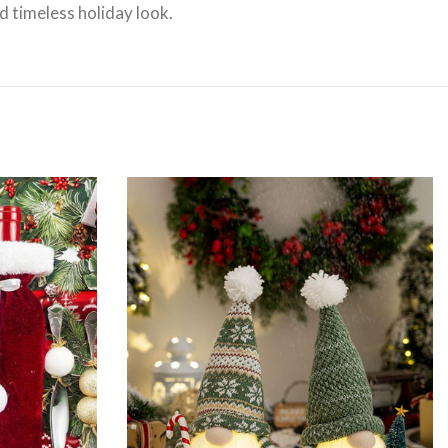
d timeless holiday look.