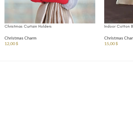
Christmas Curtain Holders
Indoor Cotton Ba
Christmas Charm
Christmas Cha
12,00
$
15,00
$