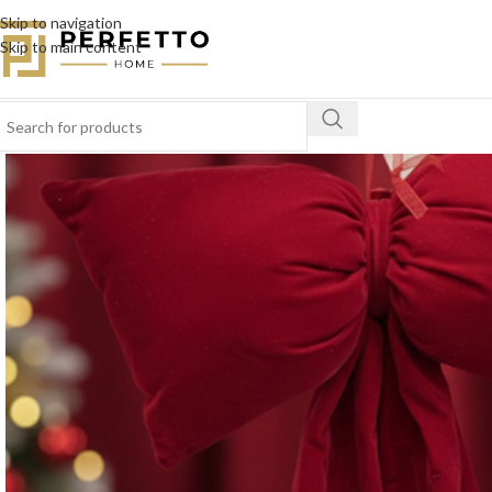
Skip to navigation
Skip to main content