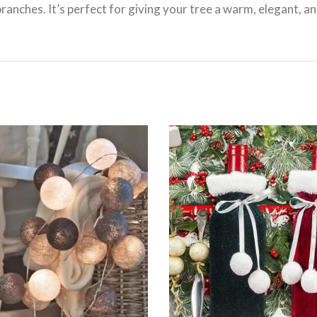
ranches. It’s perfect for giving your tree a warm, elegant, an