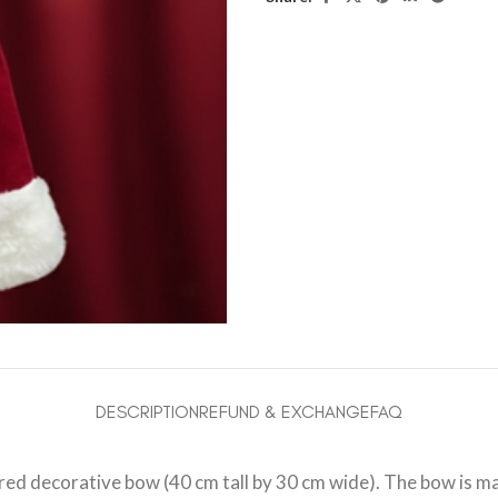
DESCRIPTION
REFUND & EXCHANGE
FAQ
s red decorative bow (40 cm tall by 30 cm wide). The bow is m