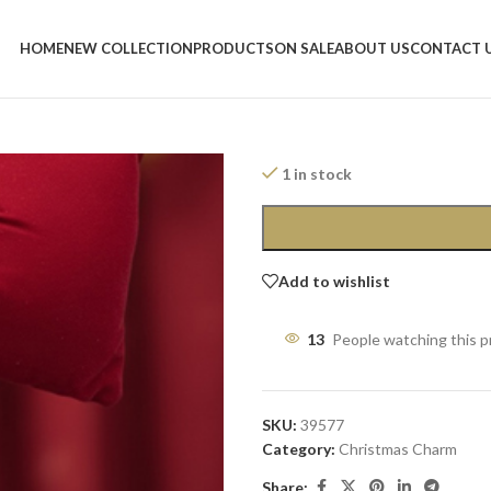
Home
/
Shop
/
Christmas Charm
/
Re
HOME
NEW COLLECTION
PRODUCTS
ON SALE
ABOUT US
CONTACT 
Red Christmas
12,50
$
1 in stock
Add to wishlist
13
People watching this 
SKU:
39577
Category:
Christmas Charm
Share: