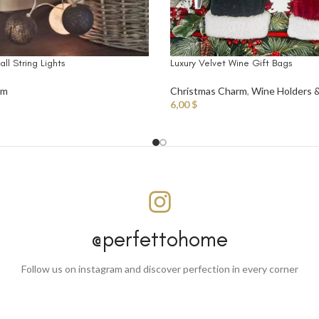
ll String Lights
Luxury Velvet Wine Gift Bags
rm
Christmas Charm
,
Wine Holders 
6,00
$
@perfettohome
Follow us on instagram and discover perfection in every corner