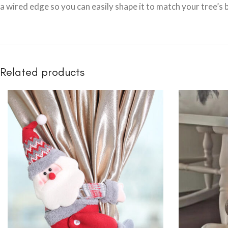
a wired edge so you can easily shape it to match your tree’s b
Related products