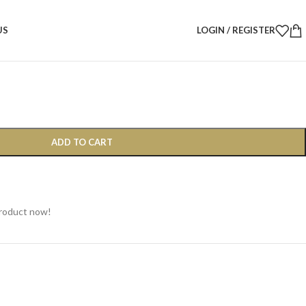
d Christmas Tree Bow – 40 × 30 cm
US
LOGIN / REGISTER
 Tree Bow – 40 × 30 cm
ADD TO CART
product now!