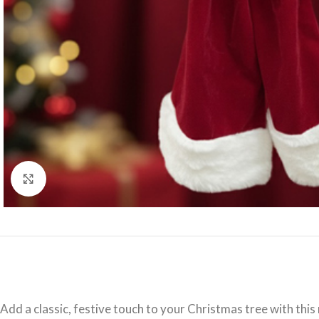
Click to enlarge
Add a classic, festive touch to your Christmas tree with thi