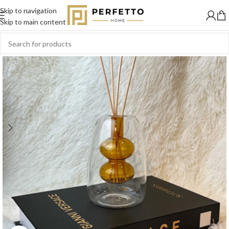
Skip to navigation
SOLD
OUT
Skip to main content