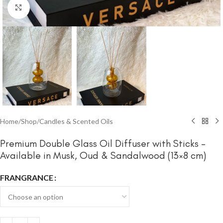
Click to enlarge
Home
/
Shop
/
Candles & Scented Oils
Premium Double Glass Oil Diffuser with Sticks –
Available in Musk, Oud & Sandalwood (13×8 cm)
FRANGRANCE