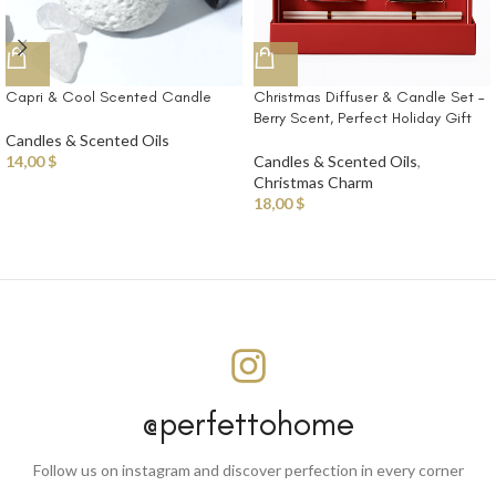
Capri & Cool Scented Candle
Christmas Diffuser & Candle Set –
Berry Scent, Perfect Holiday Gift
Candles & Scented Oils
14,00
$
Candles & Scented Oils
,
Christmas Charm
18,00
$
@perfettohome
Follow us on instagram and discover perfection in every corner