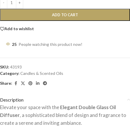
ADD TO CART
Add to wishlist
25
People watching this product now!
SKU:
43193
Category:
Candles & Scented Oils
Share:
Description
Elevate your space with the
Elegant Double Glass Oil
Diffuser
, a sophisticated blend of design and fragrance to
create a serene and inviting ambiance.