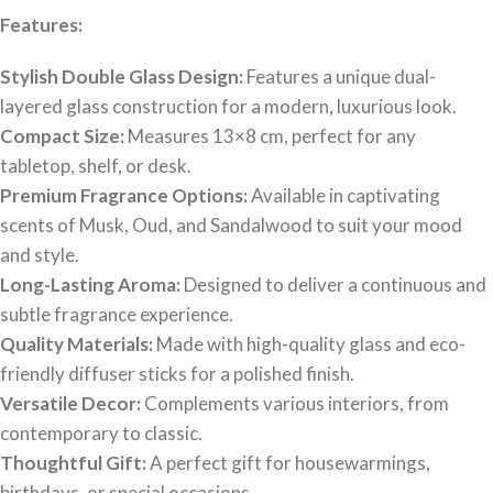
Features:
Stylish Double Glass Design:
Features a unique dual-
layered glass construction for a modern, luxurious look.
Compact Size:
Measures 13×8 cm, perfect for any
tabletop, shelf, or desk.
Premium Fragrance Options:
Available in captivating
scents of Musk, Oud, and Sandalwood to suit your mood
and style.
Long-Lasting Aroma:
Designed to deliver a continuous and
subtle fragrance experience.
Quality Materials:
Made with high-quality glass and eco-
friendly diffuser sticks for a polished finish.
Versatile Decor:
Complements various interiors, from
contemporary to classic.
Thoughtful Gift:
A perfect gift for housewarmings,
birthdays, or special occasions.