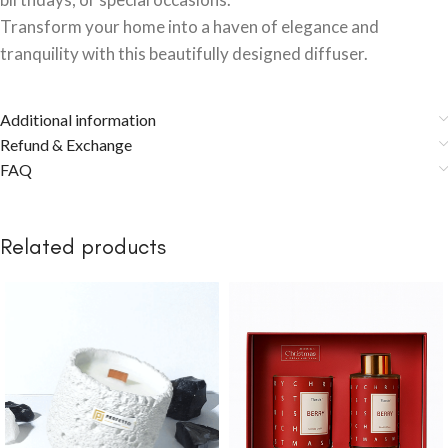
Transform your home into a haven of elegance and
tranquility with this beautifully designed diffuser.
Additional information
Refund & Exchange
FAQ
Related products