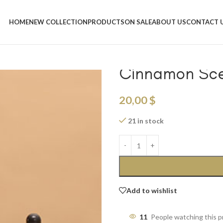
Home
/
Shop
/
Candles & Scented O
Portable Leather Aromatherapy
HOME
NEW COLLECTION
PRODUCTS
ON SALE
ABOUT US
CONTACT 
Portable Leat
Cinnamon Sce
20,00
$
21 in stock
Add to wishlist
11
People watching this 