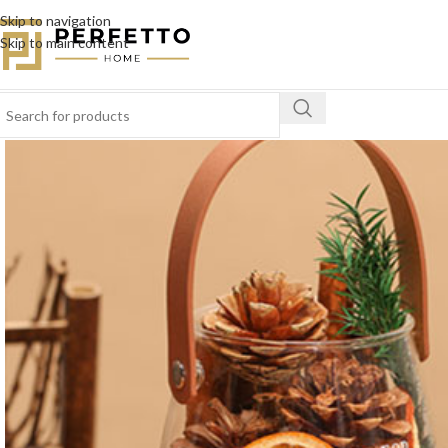
Skip to navigation
Skip to main content