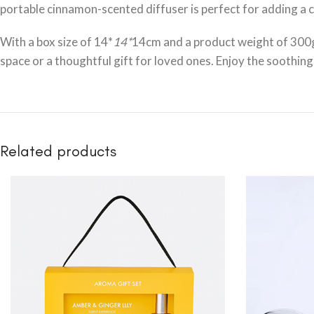
portable cinnamon-scented diffuser is perfect for adding a co
With a box size of 14*
14*
14cm and a product weight of 300g 
space or a thoughtful gift for loved ones. Enjoy the soothi
Related products