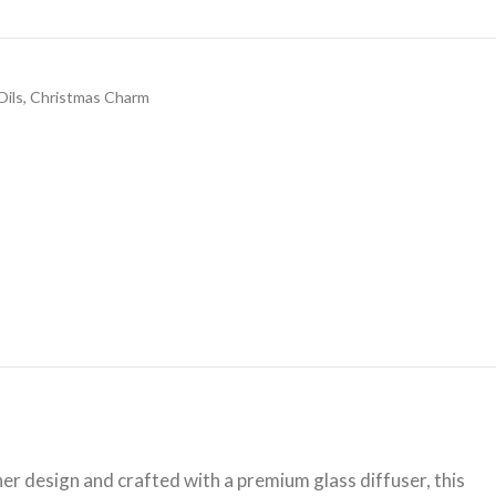
Oils
,
Christmas Charm
r design and crafted with a premium glass diffuser, this