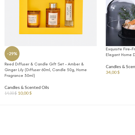
Exquisite Fire-F
-29%
Elegant Home D
Reed Diffuser & Candle Gift Set – Amber &
Candles & Scen
Ginger Lily (Diffuser 60ml, Candle 50g, Home
34,00
$
Fragrance 30ml)
Candles & Scented Oils
10,00
$
14,00
$