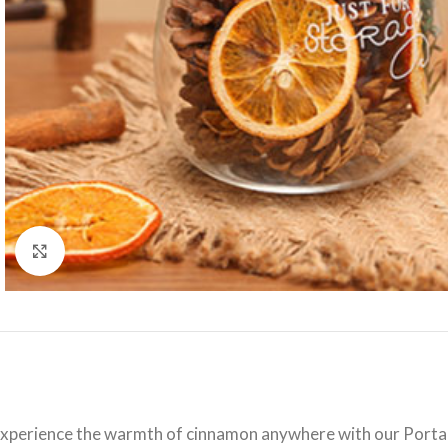
Click to enlarge
xperience the warmth of cinnamon anywhere with our Portable