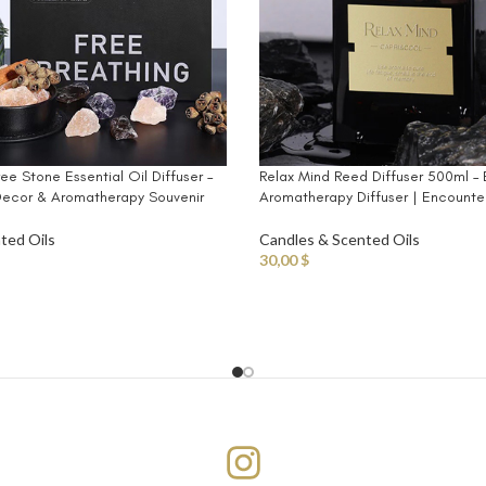
ree Stone Essential Oil Diffuser –
Relax Mind Reed Diffuser 500ml – 
ecor & Aromatherapy Souvenir
Aromatherapy Diffuser | Encounte
ted Oils
Candles & Scented Oils
30,00
$