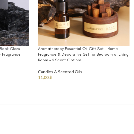
Black Glass
Aromatherapy Essential Oil Gift Set – Home
r Fragrance
Fragrance & Decorative Set for Bedroom or Living
Room – 6 Scent Options
Candles & Scented Oils
11,00
$