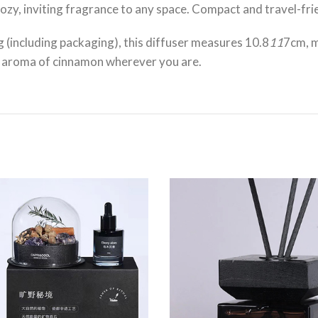
zy, inviting fragrance to any space. Compact and travel-friend
(including packaging), this diffuser measures 10.8
11
7cm, m
ng aroma of cinnamon wherever you are.