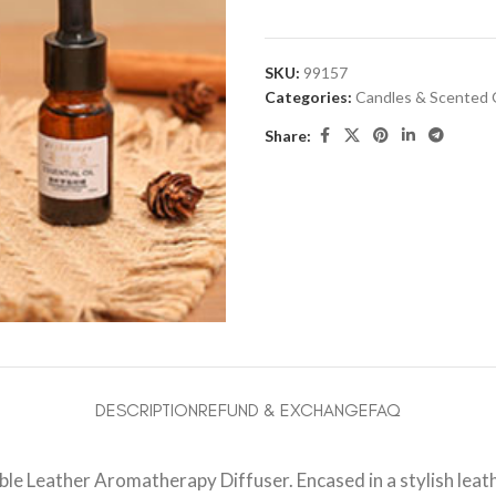
SKU:
99157
Categories:
Candles & Scented 
Share:
DESCRIPTION
REFUND & EXCHANGE
FAQ
 Leather Aromatherapy Diffuser. Encased in a stylish leathe