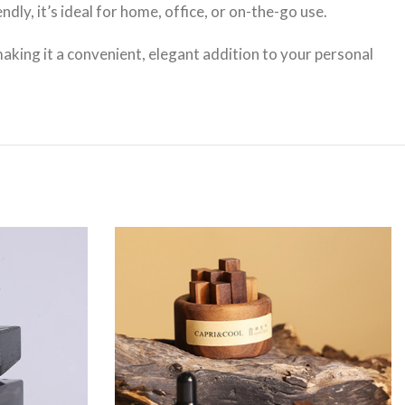
ly, it’s ideal for home, office, or on-the-go use.
aking it a convenient, elegant addition to your personal