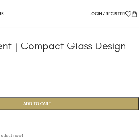
ils
/
 Diffuser – Cinnamon Scent | Compact Glass Design
US
LOGIN / REGISTER
her Aromatherapy Diffuser –
nt | Compact Glass Design
ADD TO CART
product now!