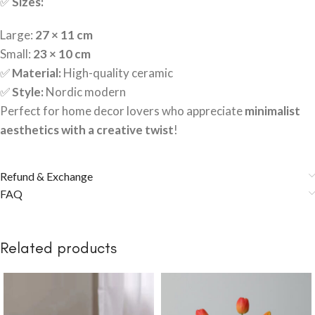
✅
Sizes:
Large:
27 × 11 cm
Small:
23 × 10 cm
✅
Material:
High-quality ceramic
✅
Style:
Nordic modern
Perfect for home decor lovers who appreciate
minimalist
aesthetics with a creative twist
!
Refund & Exchange
FAQ
Related products