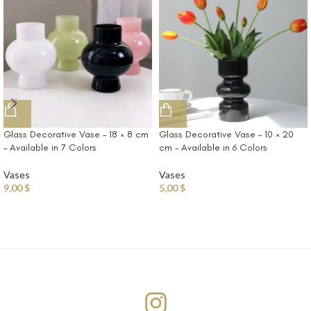
Glass Decorative Vase – 18 × 8 cm
Glass Decorative Vase – 10 × 20
– Available in 7 Colors
cm – Available in 6 Colors
Vases
Vases
9,00
$
5,00
$