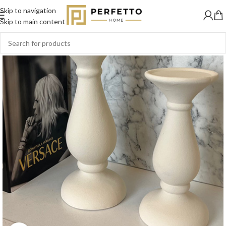
Skip to navigation
SOLD
OUT
Skip to main content