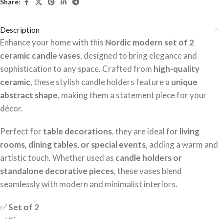
Share:
Description
Enhance your home with this
Nordic modern set of 2
ceramic candle vases
, designed to bring elegance and
sophistication to any space. Crafted from
high-quality
ceramic
, these stylish candle holders feature a
unique
abstract shape
, making them a statement piece for your
décor.
Perfect for
table decorations
, they are ideal for
living
rooms, dining tables, or special events
, adding a warm and
artistic touch. Whether used as
candle holders or
standalone decorative pieces
, these vases blend
seamlessly with modern and minimalist interiors.
✅
Set of 2