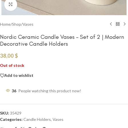
Click to enlarge
Home
/
Shop
/
Vases
Nordic Ceramic Candle Vases – Set of 2 | Modern
Decorative Candle Holders
38,00
$
Out of stock
Add to wishlist
36
People watching this product now!
SKU:
35429
Categories:
Candle Holders
,
Vases