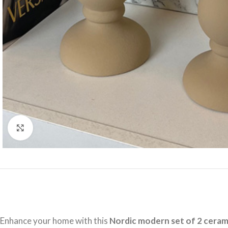
Click to enlarge
Enhance your home with this
Nordic modern set of 2 ceram