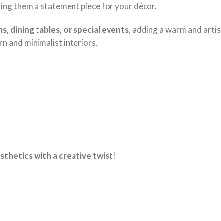
king them a statement piece for your décor.
ms, dining tables, or special events
, adding a warm and arti
n and minimalist interiors.
sthetics with a creative twist
!