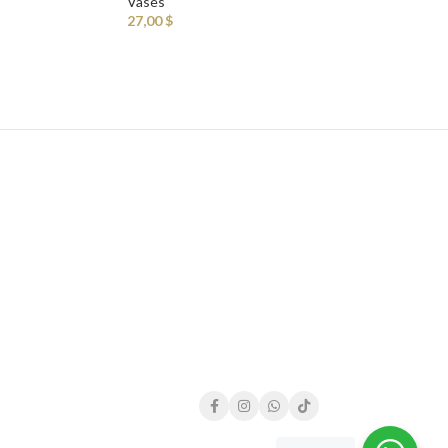
Vases
27,00
$