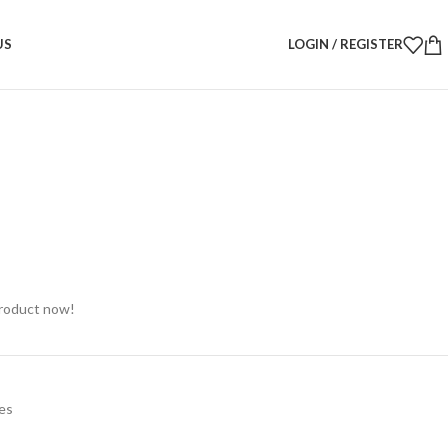
ic Candle Vases – Set of 2 | Modern Decorative Candle Holders
US
LOGIN / REGISTER
c Candle Vases – Set of 2 |
ative Candle Holders
product now!
es