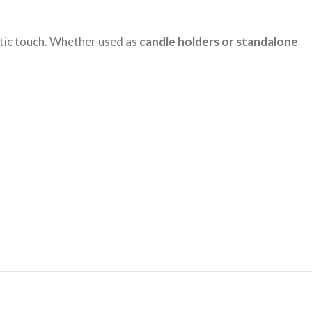
stic touch. Whether used as
candle holders or standalone