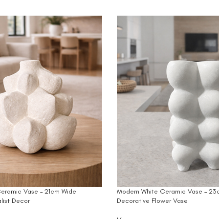
eramic Vase – 21cm Wide
Modern White Ceramic Vase – 23c
list Decor
Decorative Flower Vase