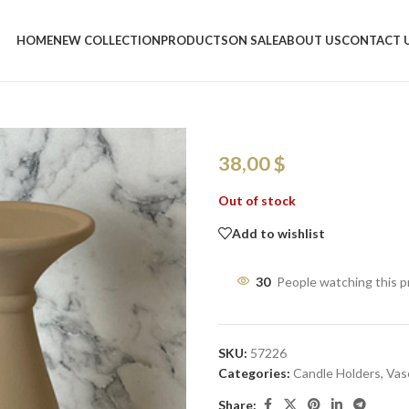
Home
/
Shop
/
Vases
/
Nordic Ceram
HOME
NEW COLLECTION
PRODUCTS
ON SALE
ABOUT US
CONTACT 
Nordic Cerami
Modern Decor
38,00
$
Out of stock
Add to wishlist
30
People watching this 
SKU:
57226
Categories:
Candle Holders
,
Vas
Share: