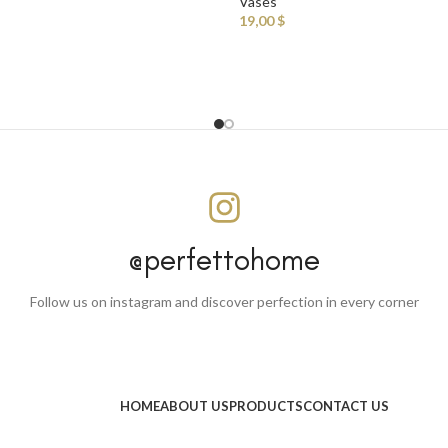
Vases
19,00
$
@perfettohome
Follow us on instagram and discover perfection in every corner
HOME
ABOUT US
PRODUCTS
CONTACT US