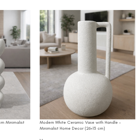
m Minimalist
Modern White Ceramic Vase with Handle –
Minimalist Home Decor (26×13 cm)