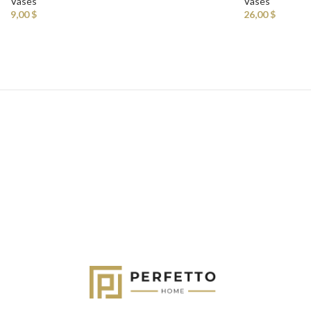
Vases
Vases
9,00
$
26,00
$