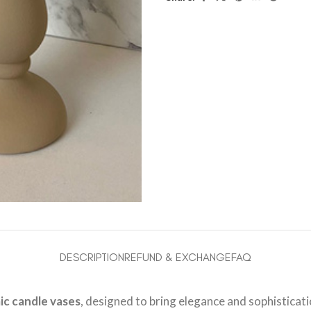
DESCRIPTION
REFUND & EXCHANGE
FAQ
ic candle vases
, designed to bring elegance and sophisticat