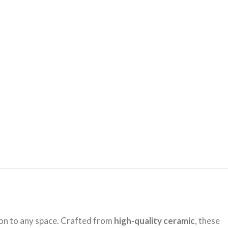
ion to any space. Crafted from
high-quality ceramic
, these