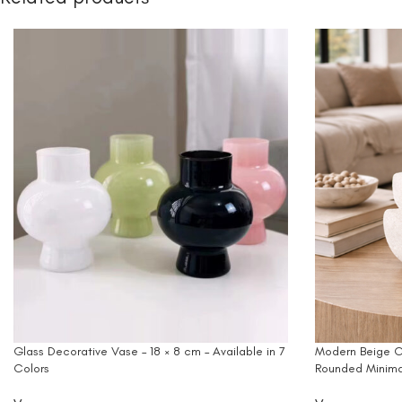
Glass Decorative Vase – 18 × 8 cm – Available in 7
Modern Beige C
Colors
Rounded Minima