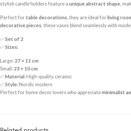
stylish candle holders feature a
unique abstract shape
, ma
Perfect for
table decorations
, they are ideal for
living roo
decorative pieces
, these vases blend seamlessly with moder
✅
Set of 2
✅
Sizes:
Large:
27 × 11 cm
Small:
23 × 10 cm
✅
Material:
High-quality ceramic
✅
Style:
Nordic modern
Perfect for home decor lovers who appreciate
minimalist ae
Related products