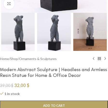
Click to enlarge
Home
/
Shop
/
Ornaments & Sculptures
Modern Abstract Sculpture | Headless and Armless
Resin Statue for Home & Office Decor
32,00
$
39,00
$
1 in stock
ADD TO CART