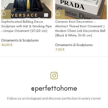
Sophisticated Bulldog Decor
Ceramic Knot Decoration –
Sculpture with Hat & Smoking Pipe
Abstract Thread Knot Ornament |
– Unique Ornament (27×20 cm)
Modern Chain Link Decorative Ball
(Black & White, 10×10 cm)
Ornaments & Sculptures
40,00
$
Ornaments & Sculptures
7,00
$
@perfettohome
Follow us on instagram and discover perfection in every corner