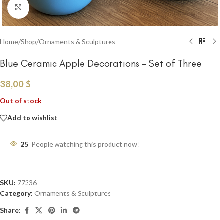
Click to enlarge
Home
/
Shop
/
Ornaments & Sculptures
Blue Ceramic Apple Decorations – Set of Three
38,00
$
Out of stock
Add to wishlist
25
People watching this product now!
SKU:
77336
Category:
Ornaments & Sculptures
Share: