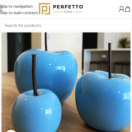
Skip to navigation
SOLD
OUT
Skip to main content