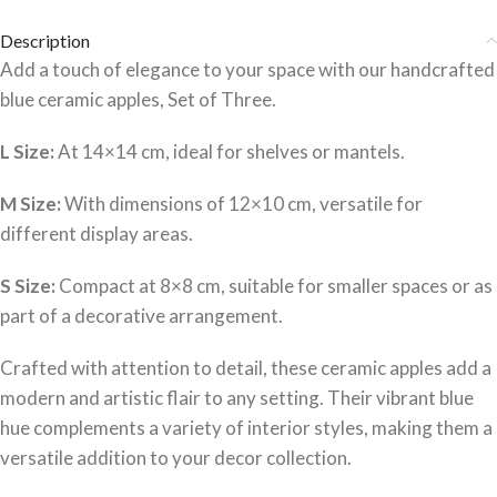
Description
Add a touch of elegance to your space with our handcrafted
blue ceramic apples, Set of Three.
L Size:
At 14×14 cm, ideal for shelves or mantels.
M Size:
With dimensions of 12×10 cm, versatile for
different display areas.
S Size:
Compact at 8×8 cm, suitable for smaller spaces or as
part of a decorative arrangement.
Crafted with attention to detail, these ceramic apples add a
modern and artistic flair to any setting.
Their vibrant blue
hue complements a variety of interior styles, making them a
versatile addition to your decor collection.