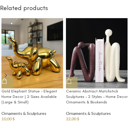
Related products
Gold Elephant Statue – Elegant
Ceramic Abstract Matchstick
Home Decor | 2 Sizes Available
Sculptures – 2 Styles – Home Decor
(Large & Small)
Ornaments & Bookends
Ornaments & Sculptures
Ornaments & Sculptures
10,00
$
22,00
$