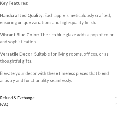
Key Features:
Handcrafted Quality:
Each apple is meticulously crafted,
ensuring unique variations and high-quality finish.
Vibrant Blue Color:
The rich blue glaze adds a pop of color
and sophistication.
Versatile Decor:
Suitable for living rooms, offices, or as
thoughtful gifts.
Elevate your decor with these timeless pieces that blend
artistry and functionality seamlessly.
Refund & Exchange
FAQ