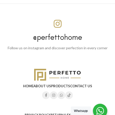
@perfettohome
Follow us on instagram and discover perfection in every corner
HOME
ABOUT US
PRODUCTS
CONTACT US
Whatsapp
PRIVACY POLICY
RETURN & EXCHANGE
FAQ