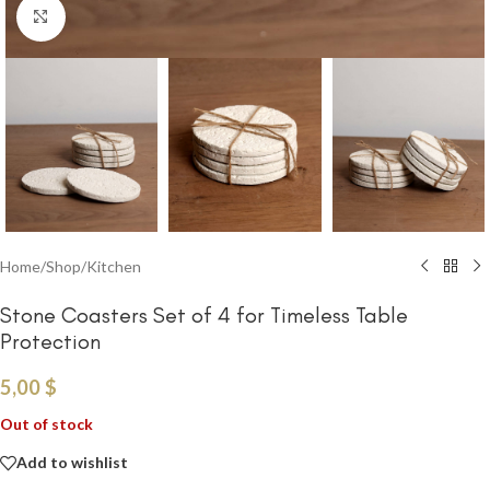
Click to enlarge
Home
/
Shop
/
Kitchen
Stone Coasters Set of 4 for Timeless Table
Protection
5,00
$
Out of stock
Add to wishlist