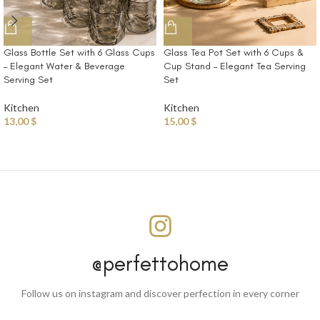
Glass Bottle Set with 6 Glass Cups
Glass Tea Pot Set with 6 Cups &
– Elegant Water & Beverage
Cup Stand – Elegant Tea Serving
Serving Set
Set
Kitchen
Kitchen
13,00
$
15,00
$
@perfettohome
Follow us on instagram and discover perfection in every corner