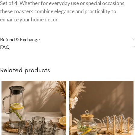
Set of 4. Whether for everyday use or special occasions,
these coasters combine elegance and practicality to
enhance your home decor.
Refund & Exchange
FAQ
Related products