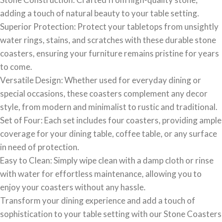
adding a touch of natural beauty to your table setting.
Superior Protection: Protect your tabletops from unsightly
water rings, stains, and scratches with these durable stone
coasters, ensuring your furniture remains pristine for years
to come.
Versatile Design: Whether used for everyday dining or
special occasions, these coasters complement any decor
style, from modern and minimalist to rustic and traditional.
Set of Four: Each set includes four coasters, providing ample
coverage for your dining table, coffee table, or any surface
in need of protection.
Easy to Clean: Simply wipe clean with a damp cloth or rinse
with water for effortless maintenance, allowing you to
enjoy your coasters without any hassle.
Transform your dining experience and add a touch of
sophistication to your table setting with our Stone Coasters