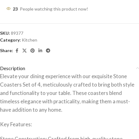
23
People watching this product now!
SKU:
89377
Category:
Kitchen
Share:
Description
Elevate your dining experience with our exquisite Stone
Coasters Set of 4, meticulously crafted to bring both style
and functionality to your table. These coasters blend
timeless elegance with practicality, making them a must-
have addition to any home.
Key Features:
Stone Construction: Crafted from high-quality stone,