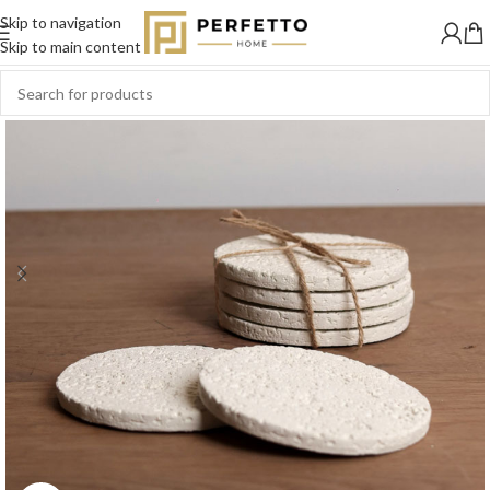
Skip to navigation
SOLD
OUT
Skip to main content