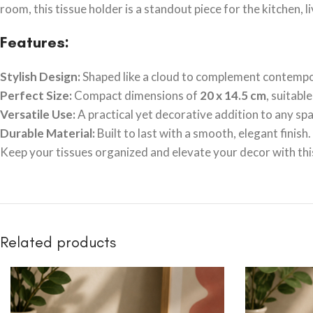
room, this tissue holder is a standout piece for the kitchen, l
Features:
Stylish Design:
Shaped like a cloud to complement contempor
Perfect Size:
Compact dimensions of
20 x 14.5 cm
, suitabl
Versatile Use:
A practical yet decorative addition to any spa
Durable Material:
Built to last with a smooth, elegant finish.
Keep your tissues organized and elevate your decor with this 
Related products