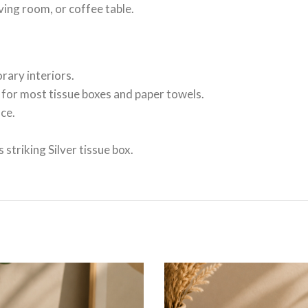
iving room, or coffee table.
ary interiors.
e for most tissue boxes and paper towels.
ce.
striking Silver tissue box.