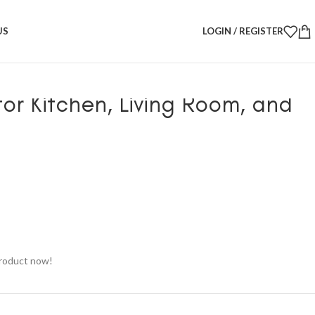
 – Modern Tissue Holder for Kitchen, Living Room, and Coffee Table
US
LOGIN / REGISTER
Design Tissue Box – Modern
for Kitchen, Living Room, and
product now!