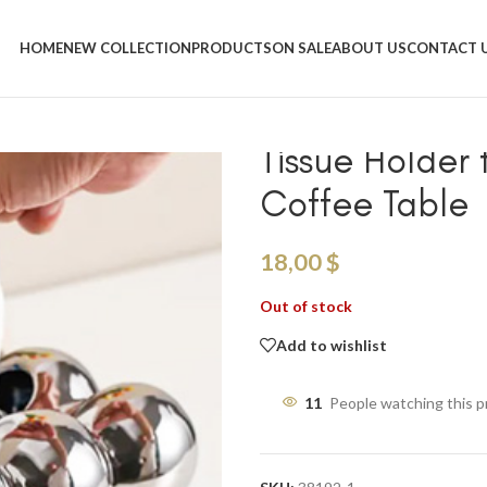
Home
/
Shop
/
Tissue Boxes
/
Silver Cloud Design Tissue Box
HOME
NEW COLLECTION
PRODUCTS
ON SALE
ABOUT US
CONTACT 
Silver Cloud 
Tissue Holder 
Coffee Table
18,00
$
Out of stock
Add to wishlist
11
People watching this 