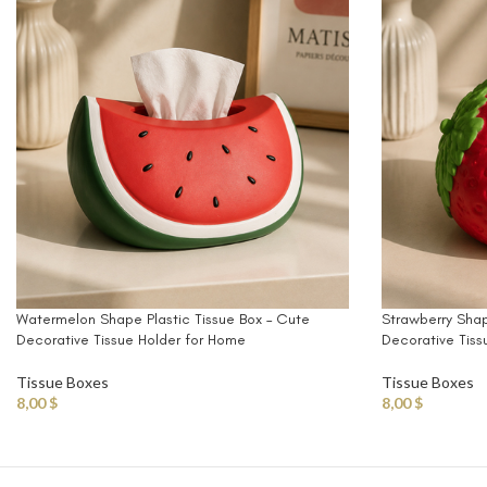
Watermelon Shape Plastic Tissue Box – Cute
Strawberry Shap
Decorative Tissue Holder for Home
Decorative Tiss
Tissue Boxes
Tissue Boxes
8,00
$
8,00
$