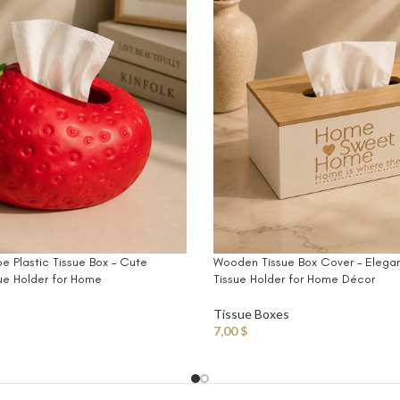
e Plastic Tissue Box – Cute
Wooden Tissue Box Cover – Elega
ue Holder for Home
Tissue Holder for Home Décor
Tissue Boxes
7,00
$