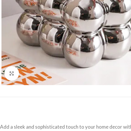
Click to enlarge
Add a sleek and sophisticated touch to your home decor wit