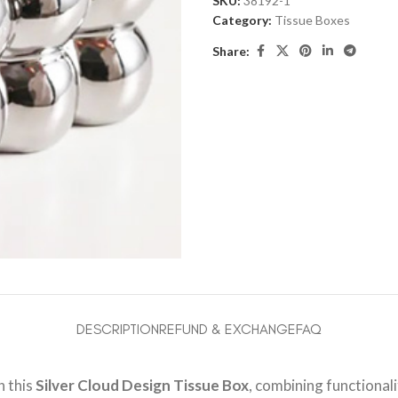
SKU:
38192-1
Category:
Tissue Boxes
Share:
DESCRIPTION
REFUND & EXCHANGE
FAQ
h this
Silver Cloud Design Tissue Box
, combining functional