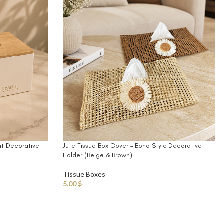
nt Decorative
Jute Tissue Box Cover – Boho Style Decorative
Holder (Beige & Brown)
Tissue Boxes
5,00
$