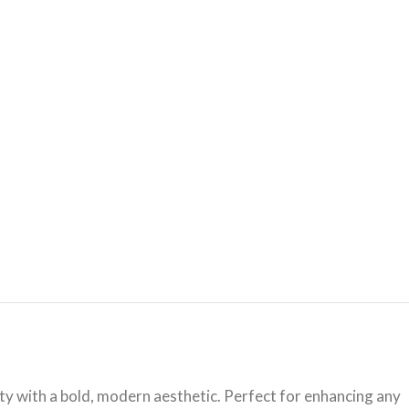
ity with a bold, modern aesthetic. Perfect for enhancing any