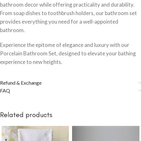
bathroom decor while offering practicality and durability.
From soap dishes to toothbrush holders, our bathroom set
provides everything you need for a well-appointed
bathroom.
Experience the epitome of elegance and luxury with our
Porcelain Bathroom Set, designed to elevate your bathing
experience to new heights.
Refund & Exchange
FAQ
Related products