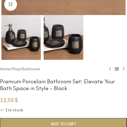
Click to enlarge
Home
/
Shop
/
Bathroom
Premium Porcelain Bathroom Set: Elevate Your
Bath Space in Style – Black
12,50
$
1 in stock
ADD TO CART