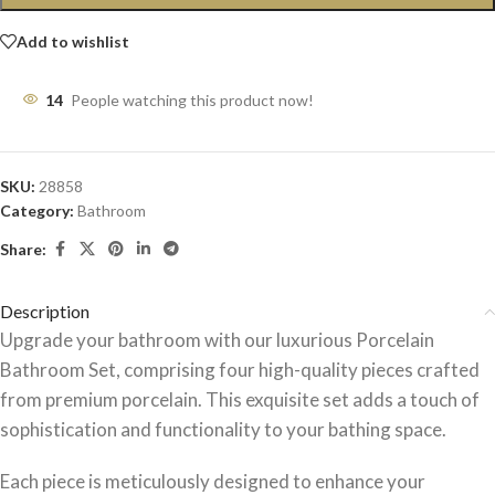
Add to wishlist
14
People watching this product now!
SKU:
28858
Category:
Bathroom
Share:
Description
Upgrade your bathroom with our luxurious Porcelain
Bathroom Set, comprising four high-quality pieces crafted
from premium porcelain. This exquisite set adds a touch of
sophistication and functionality to your bathing space.
Each piece is meticulously designed to enhance your