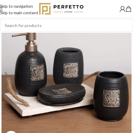
Skip to navigation
Skip to main content