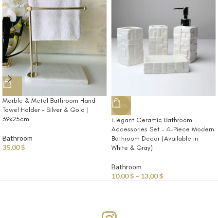
Marble & Metal Bathroom Hand
-23%
Towel Holder – Silver & Gold |
39x25cm
Elegant Ceramic Bathroom
Accessories Set – 4-Piece Modern
Bathroom
Bathroom Decor (Available in
35,00
$
White & Gray)
Bathroom
10,00
$
–
13,00
$