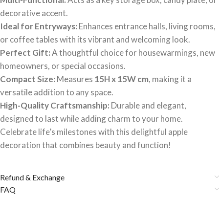
decorative accent.
Ideal for Entryways:
Enhances entrance halls, living rooms,
or coffee tables with its vibrant and welcoming look.
Perfect Gift:
A thoughtful choice for housewarmings, new
homeowners, or special occasions.
Compact Size:
Measures
15H x 15W cm
, making it a
versatile addition to any space.
High-Quality Craftsmanship:
Durable and elegant,
designed to last while adding charm to your home.
Celebrate life’s milestones with this delightful apple
decoration that combines beauty and function!
Refund & Exchange
FAQ