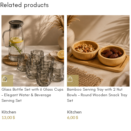
Related products
Glass Bottle Set with 6 Glass Cups
Bamboo Serving Tray with 2 Nut
– Elegant Water & Beverage
Bowls – Round Wooden Snack Tray
Serving Set
Set
Kitchen
Kitchen
13,00
$
6,00
$