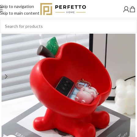
Skip to navigation
SOLD
OUT
Skip to main content