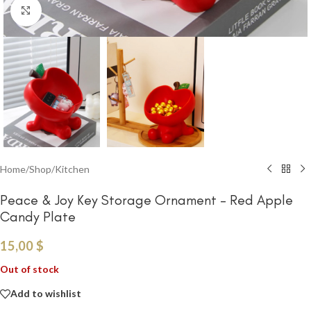
Click to enlarge
Home
/
Shop
/
Kitchen
Peace & Joy Key Storage Ornament – Red Apple
Candy Plate
15,00
$
Out of stock
Add to wishlist