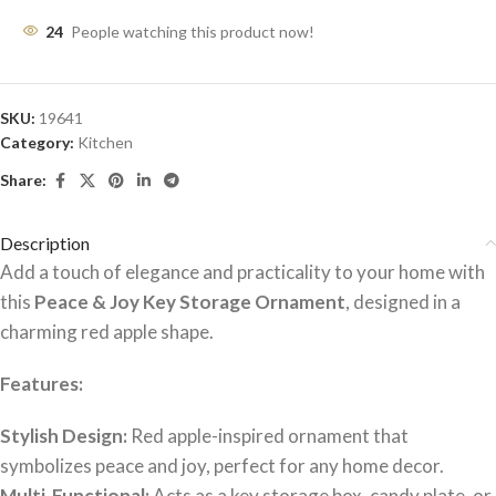
24
People watching this product now!
SKU:
19641
Category:
Kitchen
Share:
Description
Add a touch of elegance and practicality to your home with
this
Peace & Joy Key Storage Ornament
, designed in a
charming red apple shape.
Features:
Stylish Design:
Red apple-inspired ornament that
symbolizes peace and joy, perfect for any home decor.
Multi-Functional:
Acts as a key storage box, candy plate, or