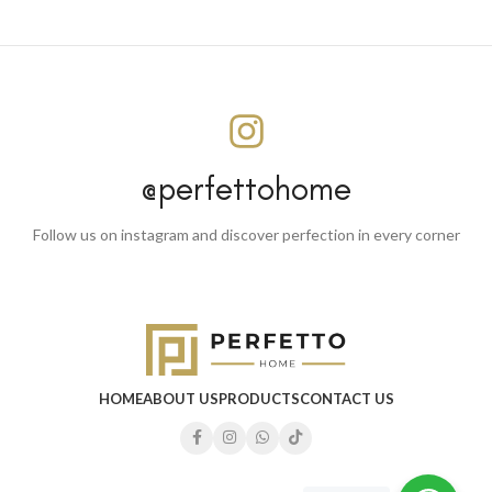
@perfettohome
Follow us on instagram and discover perfection in every corner
HOME
ABOUT US
PRODUCTS
CONTACT US