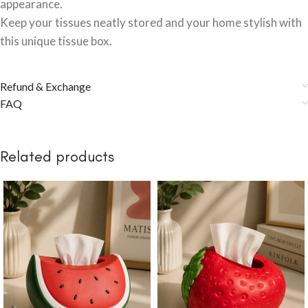
appearance.
Keep your tissues neatly stored and your home stylish with
this unique tissue box.
Refund & Exchange
FAQ
Related products