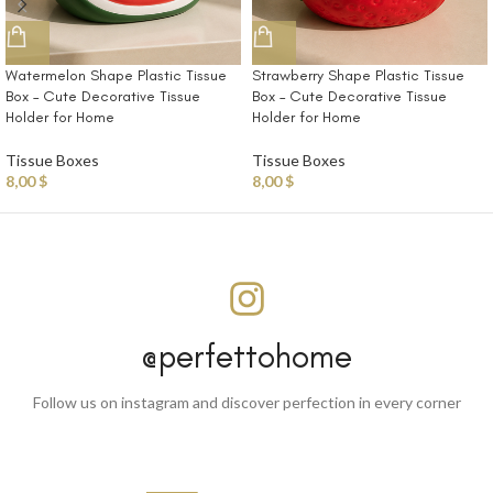
Watermelon Shape Plastic Tissue
Strawberry Shape Plastic Tissue
Box – Cute Decorative Tissue
Box – Cute Decorative Tissue
Holder for Home
Holder for Home
Tissue Boxes
Tissue Boxes
8,00
$
8,00
$
@perfettohome
Follow us on instagram and discover perfection in every corner