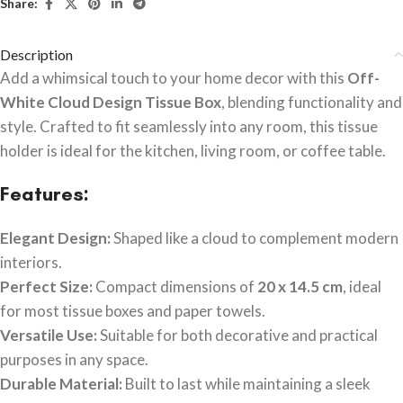
Share:
Description
Add a whimsical touch to your home decor with this
Off-
White Cloud Design Tissue Box
, blending functionality and
style. Crafted to fit seamlessly into any room, this tissue
holder is ideal for the kitchen, living room, or coffee table.
Features:
Elegant Design:
Shaped like a cloud to complement modern
interiors.
Perfect Size:
Compact dimensions of
20 x 14.5 cm
, ideal
for most tissue boxes and paper towels.
Versatile Use:
Suitable for both decorative and practical
purposes in any space.
Durable Material:
Built to last while maintaining a sleek