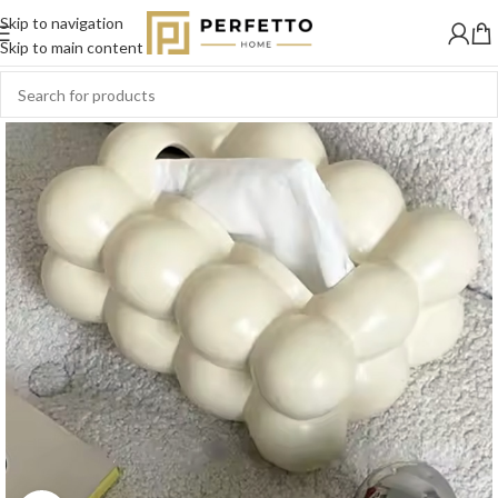
Skip to navigation
SOLD
OUT
Skip to main content