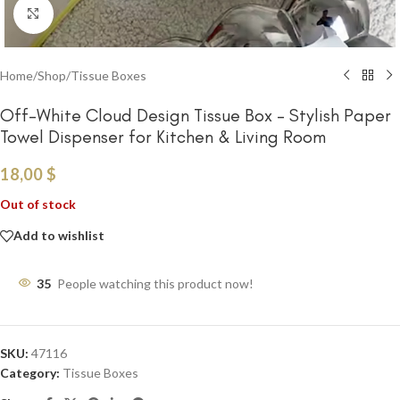
Click to enlarge
Home
/
Shop
/
Tissue Boxes
Off-White Cloud Design Tissue Box – Stylish Paper
Towel Dispenser for Kitchen & Living Room
18,00
$
Out of stock
Add to wishlist
35
People watching this product now!
SKU:
47116
Category:
Tissue Boxes