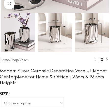
Click to enlarge
Home
/
Shop
/
Vases
Modern Silver Ceramic Decorative Vase – Elegant
Centerpiece for Home & Office | 23cm & 19.5cm
Heights
SIZE