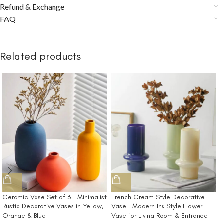
Refund & Exchange
FAQ
Related products
Ceramic Vase Set of 3 – Minimalist
French Cream Style Decorative
Rustic Decorative Vases in Yellow,
Vase – Modern Ins Style Flower
Orange & Blue
Vase for Living Room & Entrance