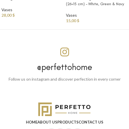
(26×15 cm) – White, Green & Navy
Vases
28,00
$
Vases
15,00
$
@perfettohome
Follow us on instagram and discover perfection in every corner
HOME
ABOUT US
PRODUCTS
CONTACT US