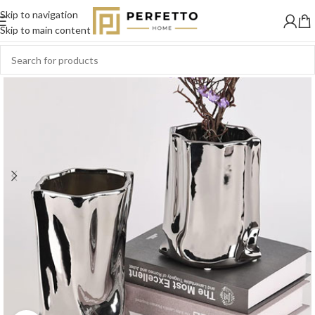
Skip to navigation
SOLD
OUT
Skip to main content