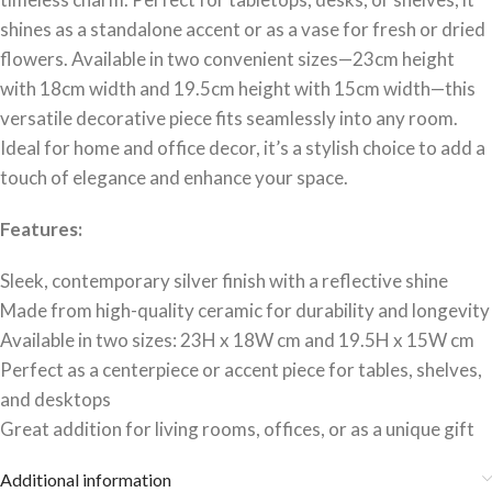
shines as a standalone accent or as a vase for fresh or dried
flowers. Available in two convenient sizes—23cm height
with 18cm width and 19.5cm height with 15cm width—this
versatile decorative piece fits seamlessly into any room.
Ideal for home and office decor, it’s a stylish choice to add a
touch of elegance and enhance your space.
Features:
Sleek, contemporary silver finish with a reflective shine
Made from high-quality ceramic for durability and longevity
Available in two sizes: 23H x 18W cm and 19.5H x 15W cm
Perfect as a centerpiece or accent piece for tables, shelves,
and desktops
Great addition for living rooms, offices, or as a unique gift
Additional information