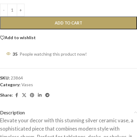
ADD TO CART
Add to wishlist
35
People watching this product now!
SKU:
23864
Category:
Vases
Share:
Description
Elevate your decor with this stunning silver ceramic vase, a
sophisticated piece that combines modern style with
timeless charm. Perfect for tabletops, desks, or shelves, it