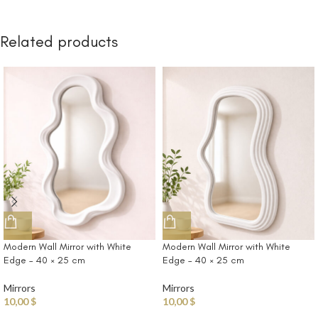
Related products
Modern Wall Mirror with White
Modern Wall Mirror with White
Edge – 40 × 25 cm
Edge – 40 × 25 cm
Mirrors
Mirrors
10,00
$
10,00
$