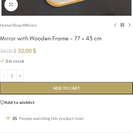
Click to enlarge
Home
/
Shop
/
Mirrors
Mirror with Wooden Frame – 77 × 43 cm
32,00
$
36,00
$
3 in stock
ADD TO CART
Add to wishlist
35
People watching this product now!