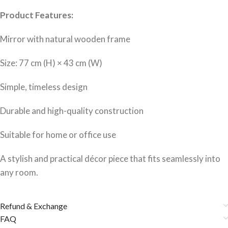
Product Features:
Mirror with natural wooden frame
Size: 77 cm (H) × 43 cm (W)
Simple, timeless design
Durable and high-quality construction
Suitable for home or office use
A stylish and practical décor piece that fits seamlessly into
any room.
Refund & Exchange
FAQ