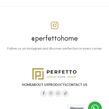
@perfettohome
Follow us on instagram and discover perfection in every corner
HOME
ABOUT US
PRODUCTS
CONTACT US
Whatsapp