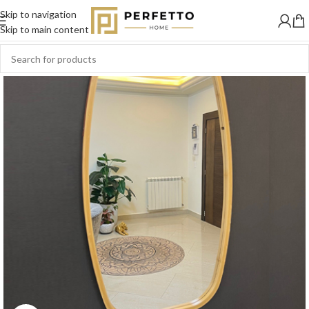
Skip to navigation
-11%
Skip to main content