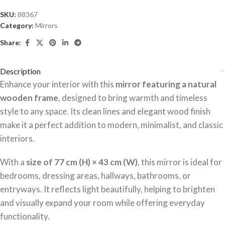
SKU:
88367
Category:
Mirrors
Share:
Description
Enhance your interior with this
mirror featuring a natural
wooden frame
, designed to bring warmth and timeless
style to any space. Its clean lines and elegant wood finish
make it a perfect addition to modern, minimalist, and classic
interiors.
With a
size of 77 cm (H) × 43 cm (W)
, this mirror is ideal for
bedrooms, dressing areas, hallways, bathrooms, or
entryways. It reflects light beautifully, helping to brighten
and visually expand your room while offering everyday
functionality.