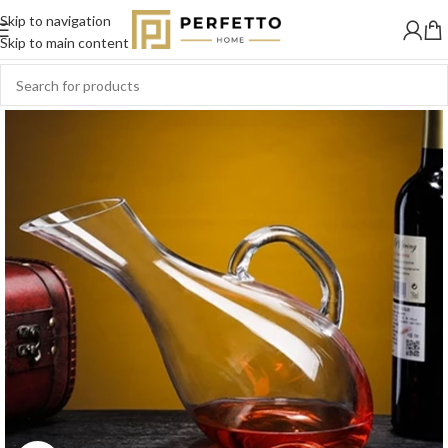
Skip to navigation
Skip to main content