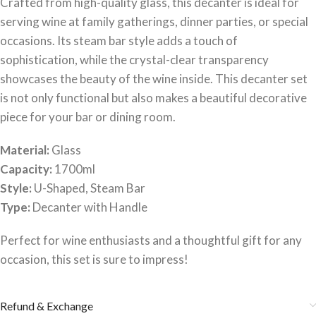
Crafted from high-quality glass, this decanter is ideal for
serving wine at family gatherings, dinner parties, or special
occasions. Its steam bar style adds a touch of
sophistication, while the crystal-clear transparency
showcases the beauty of the wine inside. This decanter set
is not only functional but also makes a beautiful decorative
piece for your bar or dining room.
Material:
Glass
Capacity:
1700ml
Style:
U-Shaped, Steam Bar
Type:
Decanter with Handle
Perfect for wine enthusiasts and a thoughtful gift for any
occasion, this set is sure to impress!
Refund & Exchange