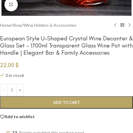
Click to enlarge
Home
/
Shop
/
Wine Holders & Accessories
European Style U-Shaped Crystal Wine Decanter &
Glass Set – 1700ml Transparent Glass Wine Pot with
Handle | Elegant Bar & Family Accessories
22,00
$
3 in stock
ADD TO CART
Add to wishlist
13
People watching this product now!