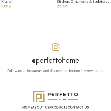
Kitchen
Kitchen
,
Ornaments & Sculptures
8,00
$
22,00
$
@perfettohome
Follow us on instagram and discover perfection in every corner
HOME
ABOUT US
PRODUCTS
CONTACT US