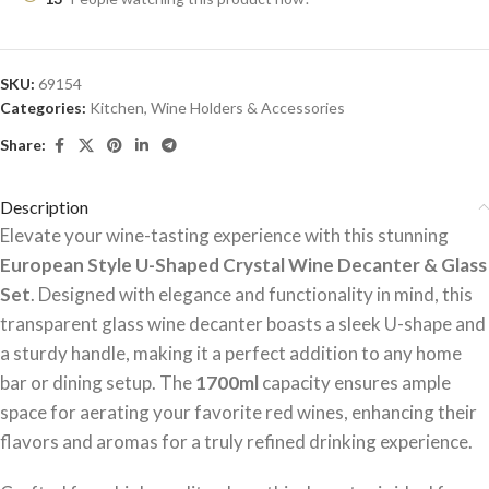
SKU:
69154
Categories:
Kitchen
,
Wine Holders & Accessories
Share:
Description
Elevate your wine-tasting experience with this stunning
European Style U-Shaped Crystal Wine Decanter & Glass
Set
. Designed with elegance and functionality in mind, this
transparent glass wine decanter boasts a sleek U-shape and
a sturdy handle, making it a perfect addition to any home
bar or dining setup. The
1700ml
capacity ensures ample
space for aerating your favorite red wines, enhancing their
flavors and aromas for a truly refined drinking experience.