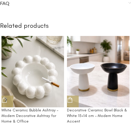
FAQ
Related products
White Ceramic Bubble Ashtray –
Decorative Ceramic Bowl Black &
Modern Decorative Ashtray for
White 15×14 cm – Modern Home
Home & Office
Accent