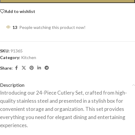
Add to wishlist
13
People watching this product now!
SKU:
91365
Category:
Kitchen
Share:
Description
Introducing our 24-Piece Cutlery Set, crafted from high-
quality stainless steel and presented in a stylish box for
convenient storage and organization. This set provides
everything you need for elegant dining and entertaining
experiences.