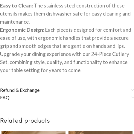
Easy to Clean:
The stainless steel construction of these
utensils makes them dishwasher safe for easy cleaning and
maintenance.
Ergonomic Design:
Each piece is designed for comfort and
ease of use, with ergonomic handles that provide a secure
grip and smooth edges that are gentle on hands and lips.
Upgrade your dining experience with our 24-Piece Cutlery
Set, combining style, quality, and functionality to enhance
your table setting for years to come.
Refund & Exchange
FAQ
Related products