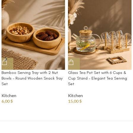
Bamboo Serving Tray with 2 Nut
Glass Tea Pot Set with 6 Cups &
Bowls – Round Wooden Snack Tray
Cup Stand – Elegant Tea Serving
Set
Set
Kitchen
Kitchen
6,00
$
15,00
$