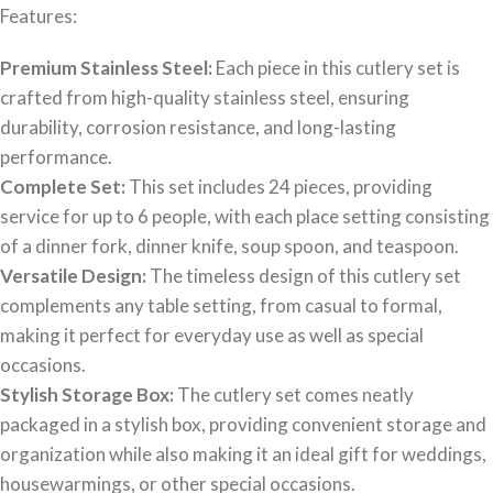
Features:
Premium Stainless Steel:
Each piece in this cutlery set is
crafted from high-quality stainless steel, ensuring
durability, corrosion resistance, and long-lasting
performance.
Complete Set:
This set includes 24 pieces, providing
service for up to 6 people, with each place setting consisting
of a dinner fork, dinner knife, soup spoon, and teaspoon.
Versatile Design:
The timeless design of this cutlery set
complements any table setting, from casual to formal,
making it perfect for everyday use as well as special
occasions.
Stylish Storage Box:
The cutlery set comes neatly
packaged in a stylish box, providing convenient storage and
organization while also making it an ideal gift for weddings,
housewarmings, or other special occasions.