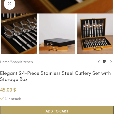
Click to enlarge
Home
/
Shop
/
Kitchen
Elegant 24-Piece Stainless Steel Cutlery Set with
Storage Box
45,00
$
1 in stock
ADD TO CART