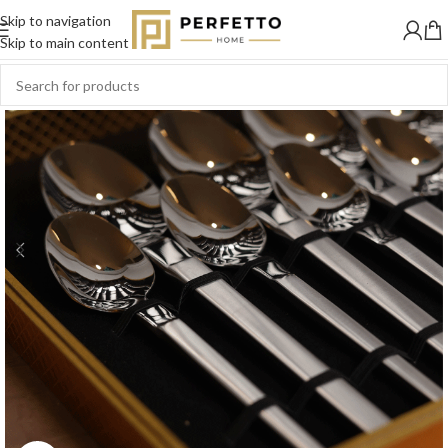
Skip to navigation
Skip to main content