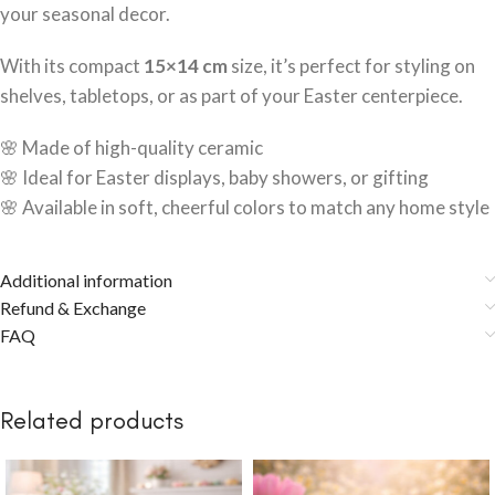
your seasonal decor.
With its compact
15×14 cm
size, it’s perfect for styling on
shelves, tabletops, or as part of your Easter centerpiece.
🌸 Made of high-quality ceramic
🌸 Ideal for Easter displays, baby showers, or gifting
🌸 Available in soft, cheerful colors to match any home style
Additional information
Refund & Exchange
FAQ
Related products