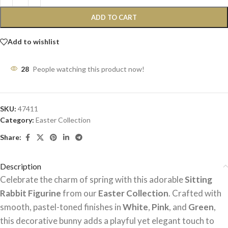
ADD TO CART
Add to wishlist
28
People watching this product now!
SKU:
47411
Category:
Easter Collection
Share:
Description
Celebrate the charm of spring with this adorable
Sitting
Rabbit Figurine
from our
Easter Collection
. Crafted with
smooth, pastel-toned finishes in
White
,
Pink
, and
Green
,
this decorative bunny adds a playful yet elegant touch to