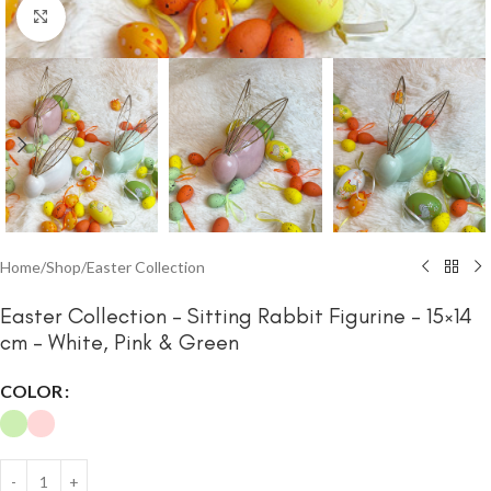
Click to enlarge
Home
/
Shop
/
Easter Collection
Easter Collection – Sitting Rabbit Figurine – 15×14
cm – White, Pink & Green
COLOR