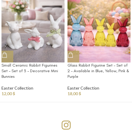
Small Ceramic Rabbit Figurines
Glass Rabbit Figurine Set – Set of
Set – Set of 3 – Decorative Mini
2 – Available in Blue, Yellow, Pink &
Bunnies
Purple
Easter Collection
Easter Collection
12,00
$
18,00
$