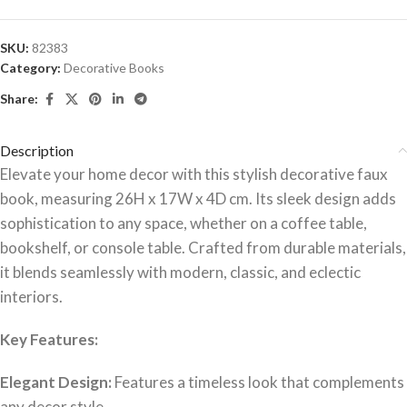
SKU:
82383
Category:
Decorative Books
Share:
Description
Elevate your home decor with this stylish decorative faux
book, measuring 26H x 17W x 4D cm. Its sleek design adds
sophistication to any space, whether on a coffee table,
bookshelf, or console table. Crafted from durable materials,
it blends seamlessly with modern, classic, and eclectic
interiors.
Key Features:
Elegant Design:
Features a timeless look that complements
any decor style.