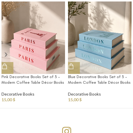
Pink Decorative Books Set of 3 –
Blue Decorative Books Set of 3 –
Modern Coffee Table Décor Books
Modern Coffee Table Décor Books
Decorative Books
Decorative Books
15,00
$
15,00
$