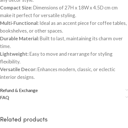
Compact Size:
Dimensions of 27H x 18W x 4.5D cm cm
make it perfect for versatile styling.
Multi-Functional:
Ideal as an accent piece for coffee tables,
bookshelves, or other spaces.
Durable Material:
Built to last, maintaining its charm over
time.
Lightweight:
Easy to move and rearrange for styling
flexibility.
Versatile Decor:
Enhances modern, classic, or eclectic
interior designs.
Refund & Exchange
FAQ
Related products