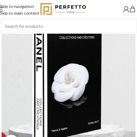
Skip to navigation
Skip to main content