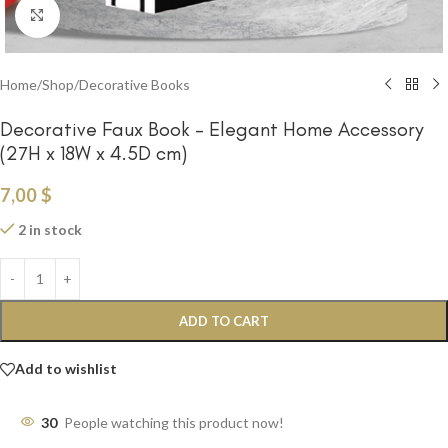
Click to enlarge
Home
/
Shop
/
Decorative Books
Decorative Faux Book – Elegant Home Accessory
(27H x 18W x 4.5D cm)
7,00
$
2 in stock
ADD TO CART
Add to wishlist
30
People watching this product now!