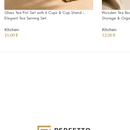
Glass Tea Pot Set with 6 Cups & Cup Stand –
Wooden Tea Box
Elegant Tea Serving Set
Storage & Organ
Kitchen
Kitchen
15,00
$
12,00
$