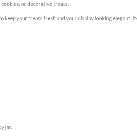
s, cookies, or decorative treats.
to keep your treats fresh and your display looking elegant. It
y jar.