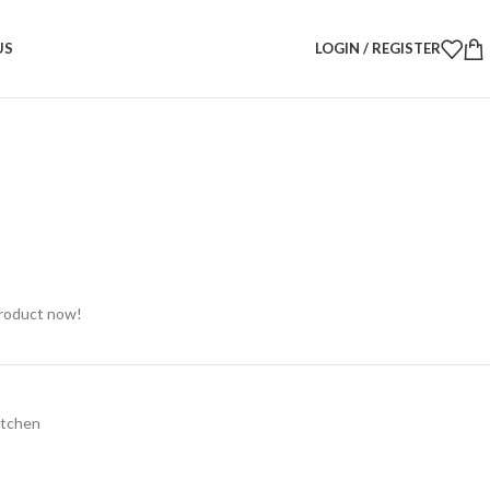
Candy Jar – Festive Glass Jar 22H × 13W cm
US
LOGIN / REGISTER
dy Jar – Festive Glass Jar 22H
product now!
itchen