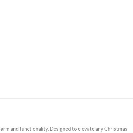
harm and functionality. Designed to elevate any Christmas