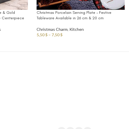
se & Gold
Christmas Porcelain Serving Plate – Festive
e Centerpiece
Tableware Available in 26 cm & 20 cm
s
Christmas Charm
,
Kitchen
5,50
$
–
7,50
$