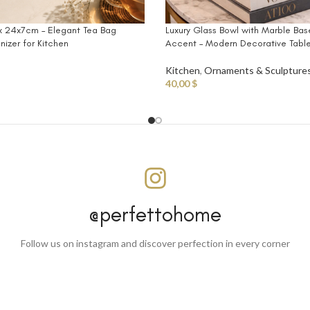
Luxury Glass Bowl with Marble Ba
 24x7cm – Elegant Tea Bag
Accent – Modern Decorative Tabl
izer for Kitchen
Kitchen
,
Ornaments & Sculpture
40,00
$
@perfettohome
Follow us on instagram and discover perfection in every corner