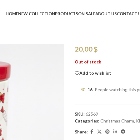
Home
/
Shop
/
Kitchen
/
Christmas 
HOME
NEW COLLECTION
PRODUCTS
ON SALE
ABOUT US
CONTACT 
Christmas Can
× 13W cm
20,00
$
Out of stock
Add to wishlist
16
People watching this 
SKU:
62569
Categories:
Christmas Charm
,
K
Share: