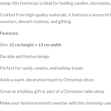
setup, this festive jar is ideal for holding candies, chocolate
Crafted from high-quality materials, it features a secure lid 
counters, dessert stations, and gifting.
Features:
Size:
22 cm height × 13 cm width
Durable and festive design
Perfect for candy, sweets, and holiday treats
Adds a warm, decorative touch to Christmas décor
Great as a holiday gift or part of a Christmas table setup
Make your festive moments sweeter with this charming cand