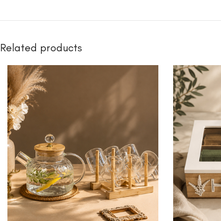
Related products