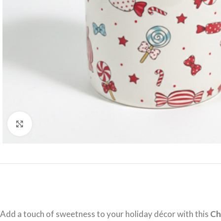
Click to enlarge
Add a touch of sweetness to your holiday décor with this
Ch