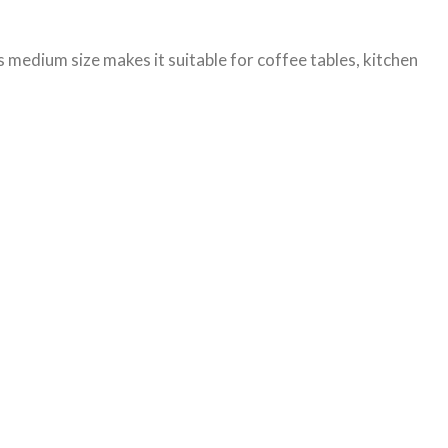
s medium size makes it suitable for coffee tables, kitchen