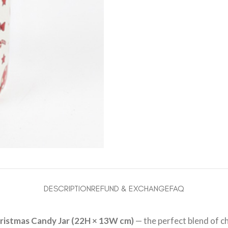
DESCRIPTION
REFUND & EXCHANGE
FAQ
ristmas Candy Jar (22H × 13W cm)
— the perfect blend of c