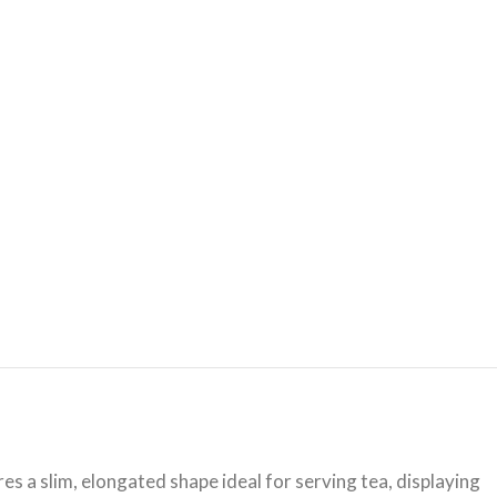
es a slim, elongated shape ideal for serving tea, displaying