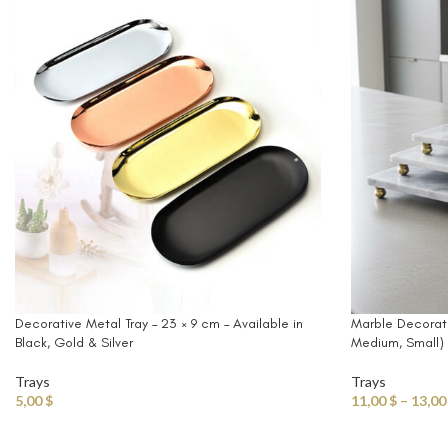
Decorative Metal Tray – 23 × 9 cm – Available in
Marble Decorativ
Black, Gold & Silver
Medium, Small)
Trays
Trays
5,00
$
11,00
$
–
13,0