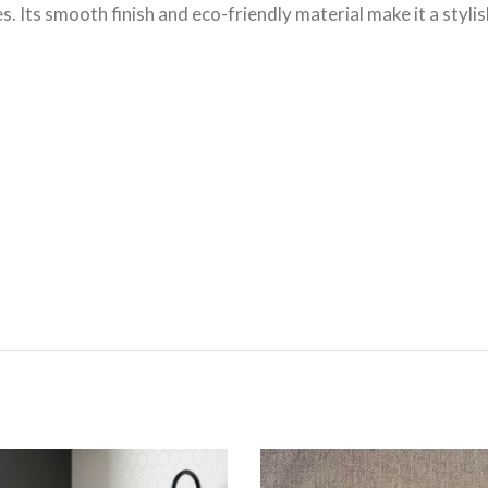
es. Its smooth finish and eco-friendly material make it a sty