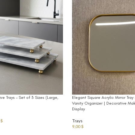
e Trays – Set of 3 Sizes (Large,
Elegant Square Acrylic Mirror Tra
Vanity Organizer | Decorative Ma
Display
0
$
Trays
9,00
$