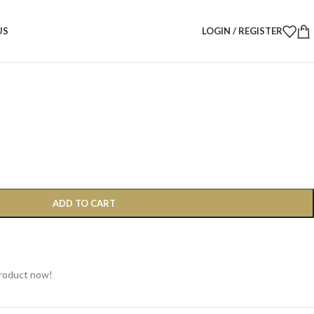
24×14cm – Minimalist Natural Serving Tray
US
LOGIN / REGISTER
4×14cm – Minimalist Natural
ADD TO CART
product now!