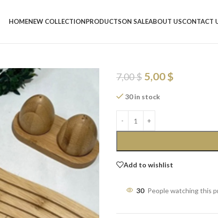
Home
/
Shop
/
Trays
/
bamboo tray 
HOME
NEW COLLECTION
PRODUCTS
ON SALE
ABOUT US
CONTACT 
bamboo tray 2
Serving Tray
5,00
$
7,00
$
30 in stock
Add to wishlist
30
People watching this 