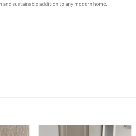
lish and sustainable addition to any modern home.