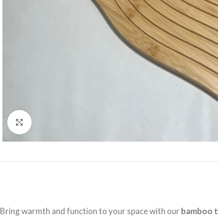
Click to enlarge
Bring warmth and function to your space with our
bamboo t