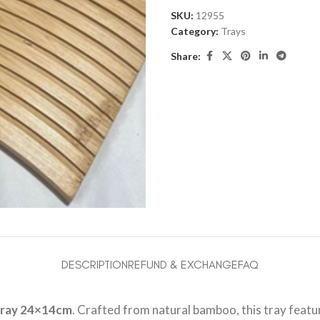
SKU:
12955
Category:
Trays
Share:
DESCRIPTION
REFUND & EXCHANGE
FAQ
ray 24×14cm
. Crafted from natural bamboo, this tray featur