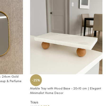
y – 24cm Gold
-25%
keup & Perfume
Marble Tray with Wood Base – 20×10 cm | Elegant
Minimalist Home Decor
Trays