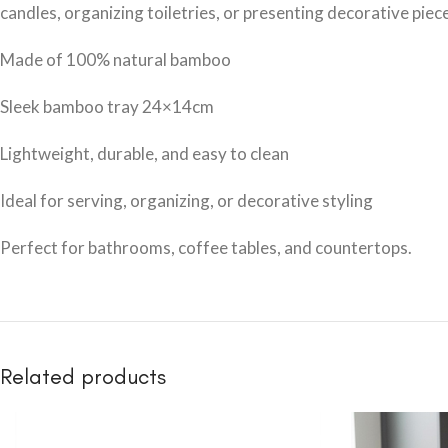
candles, organizing toiletries, or presenting decorative piec
Made of 100% natural bamboo
Sleek bamboo tray 24×14cm
Lightweight, durable, and easy to clean
Ideal for serving, organizing, or decorative styling
Perfect for bathrooms, coffee tables, and countertops.
Related products