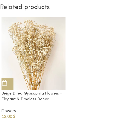
Related products
Beige Dried Gypsophila Flowers –
Elegant & Timeless Decor
Flowers
12,00
$