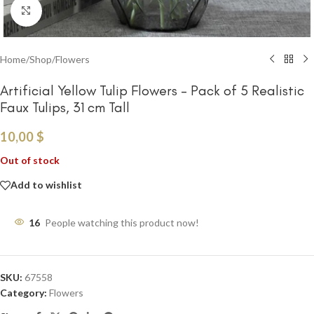
Click to enlarge
Home
/
Shop
/
Flowers
Artificial Yellow Tulip Flowers – Pack of 5 Realistic
Faux Tulips, 31 cm Tall
10,00
$
Out of stock
Add to wishlist
16
People watching this product now!
SKU:
67558
Category:
Flowers