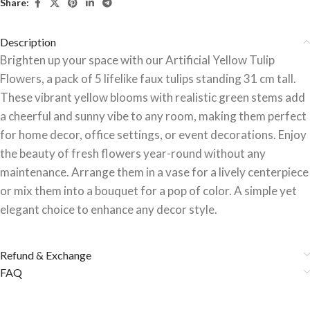
Share:
Description
Brighten up your space with our Artificial Yellow Tulip
Flowers, a pack of 5 lifelike faux tulips standing 31 cm tall.
These vibrant yellow blooms with realistic green stems add
a cheerful and sunny vibe to any room, making them perfect
for home decor, office settings, or event decorations. Enjoy
the beauty of fresh flowers year-round without any
maintenance. Arrange them in a vase for a lively centerpiece
or mix them into a bouquet for a pop of color. A simple yet
elegant choice to enhance any decor style.
Refund & Exchange
FAQ