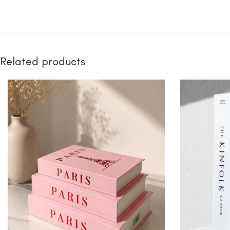
Related products