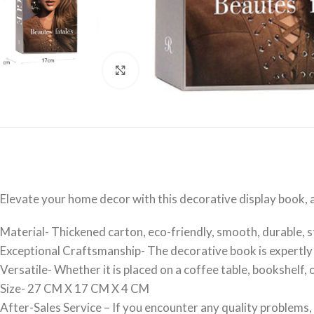
Click to enlarge
Elevate your home decor with this decorative display book, 
Material- Thickened carton, eco-friendly, smooth, durable, st
Exceptional Craftsmanship- The decorative book is expertly c
Versatile- Whether it is placed on a coffee table, bookshelf
Size- 27 CM X 17 CM X 4 CM
After-Sales Service – If you encounter any quality problems, 