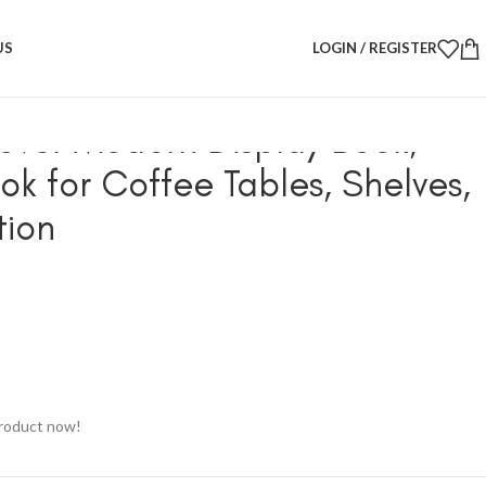
ay Book, Decorative Book for Coffee Tables, Shelves, Home
US
LOGIN / REGISTER
ver Modern Display Book,
ok for Coffee Tables, Shelves,
ion
product now!