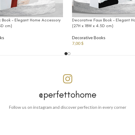
x Book – Elegant Home Accessory
Decorative Faux Book – Elegant 
.5D cm)
(27H x 18W x 4.5D cm)
oks
Decorative Books
7,00
$
@perfettohome
Follow us on instagram and discover perfection in every corner