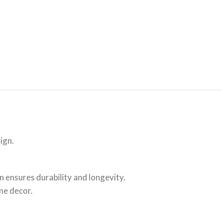
ign.
 ensures durability and longevity.
me decor.