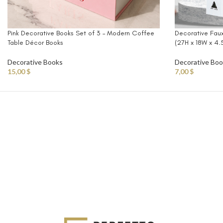
Pink Decorative Books Set of 3 – Modern Coffee
Decorative Fau
Table Décor Books
(27H x 18W x 4
Decorative Books
Decorative Bo
15,00
$
7,00
$