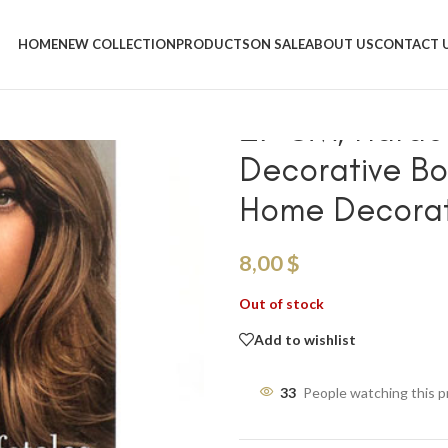
Home
/
Shop
/
Decorative Books
/
27 CM, Hardcover Modern Displ
HOME
NEW COLLECTION
PRODUCTS
ON SALE
ABOUT US
CONTACT 
Decoration
27 CM, Hardco
Decorative Bo
Home Decorat
8,00
$
Out of stock
Add to wishlist
33
People watching this 