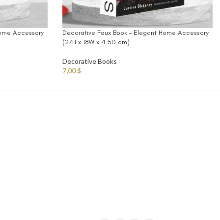
Home Accessory
Decorative Faux Book – Elegant Home Accessory
(27H x 18W x 4.5D cm)
Decorative Books
7,00
$