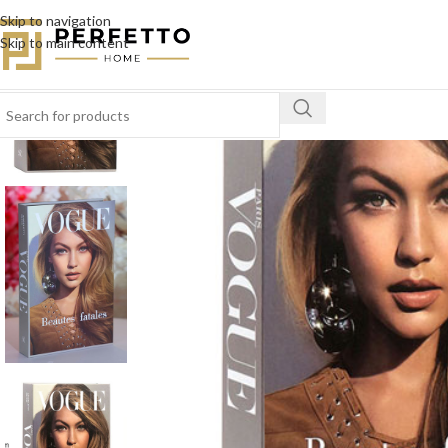
Skip to navigation
SOLD
Skip to main content
OUT