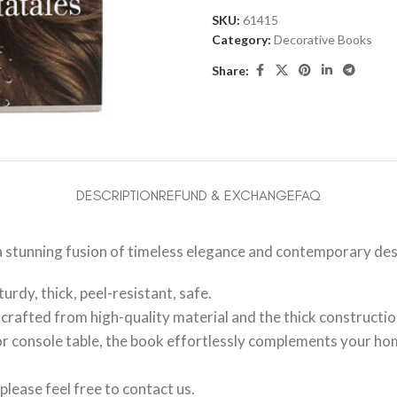
SKU:
61415
Category:
Decorative Books
Share:
DESCRIPTION
REFUND & EXCHANGE
FAQ
a stunning fusion of timeless elegance and contemporary des
urdy, thick, peel-resistant, safe.
rafted from high-quality material and the thick construction
, or console table, the book effortlessly complements your ho
please feel free to contact us.