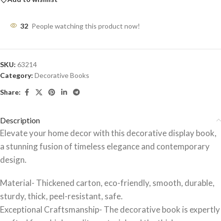
32
People watching this product now!
SKU:
63214
Category:
Decorative Books
Share:
Description
Elevate your home decor with this decorative display book,
a stunning fusion of timeless elegance and contemporary
design.
Material- Thickened carton, eco-friendly, smooth, durable,
sturdy, thick, peel-resistant, safe.
Exceptional Craftsmanship- The decorative book is expertly