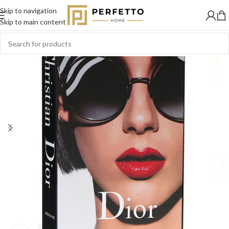
Skip to navigation
SOLD
OUT
Skip to main content