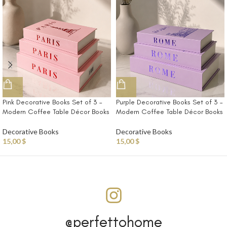
Pink Decorative Books Set of 3 –
Purple Decorative Books Set of 3 –
Modern Coffee Table Décor Books
Modern Coffee Table Décor Books
Decorative Books
Decorative Books
15,00
$
15,00
$
@perfettohome