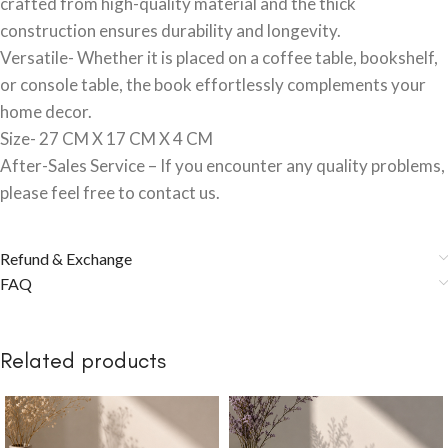
crafted from high-quality material and the thick
construction ensures durability and longevity.
Versatile- Whether it is placed on a coffee table, bookshelf,
or console table, the book effortlessly complements your
home decor.
Size- 27 CM X 17 CM X 4 CM
After-Sales Service – If you encounter any quality problems,
please feel free to contact us.
Refund & Exchange
FAQ
Related products