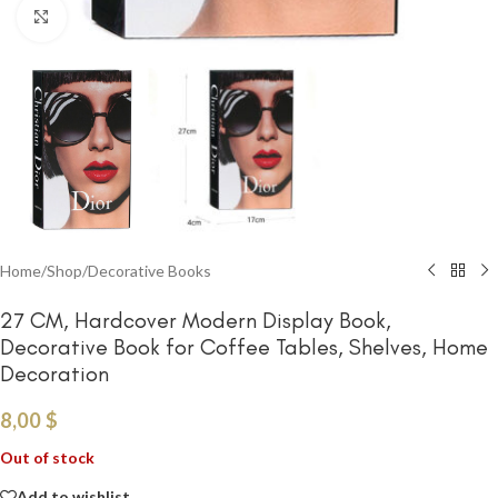
Click to enlarge
Home
/
Shop
/
Decorative Books
27 CM, Hardcover Modern Display Book,
Decorative Book for Coffee Tables, Shelves, Home
Decoration
8,00
$
Out of stock
Add to wishlist